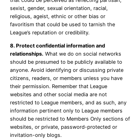
sexist, gender, sexual orientation, racial,
religious, ageist, ethnic or other bias or
favoritism that could be used to tarnish the
League’s reputation or credibility.
8. Protect confidential information and
relationships.
What we do on social networks
should be presumed to be publicly available to
anyone. Avoid identifying or discussing private
citizens, readers, or members unless you have
their permission. Remember that League
websites and other social media are not
restricted to League members, and as such, any
information pertinent only to League members
should be restricted to Members Only sections of
websites, or private, password-protected or
invitation-only blogs.