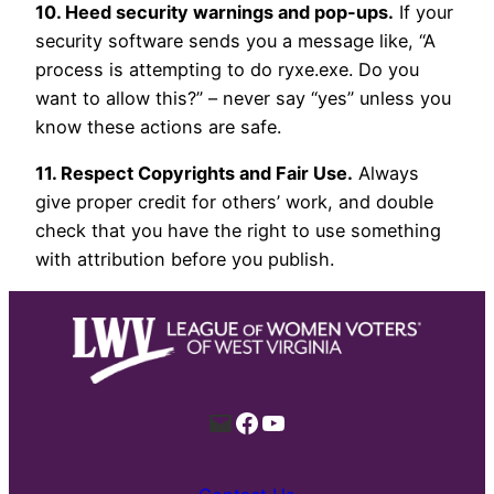
10. Heed security warnings and pop-ups.
If your
security software sends you a message like, “A
process is attempting to do ryxe.exe. Do you
want to allow this?” – never say “yes” unless you
know these actions are safe.
11. Respect Copyrights and Fair Use.
Always
give proper credit for others’ work, and double
check that you have the right to use something
with attribution before you publish.
Mail
Facebook
YouTube