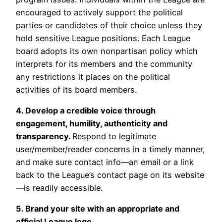
encouraged to actively support the political
parties or candidates of their choice unless they
hold sensitive League positions. Each League
board adopts its own nonpartisan policy which
interprets for its members and the community
any restrictions it places on the political
activities of its board members.
4. Develop a credible voice through
engagement, humility, authenticity and
transparency.
Respond to legitimate
user/member/reader concerns in a timely manner,
and make sure contact info—an email or a link
back to the League’s contact page on its website
—is readily accessible.
5. Brand your site with an appropriate and
official League logo.