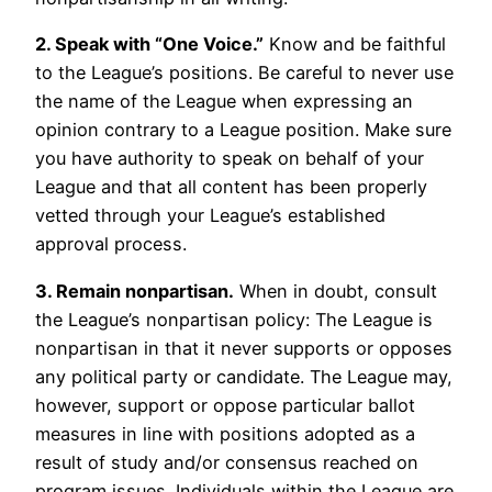
2. Speak with “One Voice.”
Know and be faithful
to the League’s positions. Be careful to never use
the name of the League when expressing an
opinion contrary to a League position. Make sure
you have authority to speak on behalf of your
League and that all content has been properly
vetted through your League’s established
approval process.
3. Remain nonpartisan.
When in doubt, consult
the League’s nonpartisan policy: The League is
nonpartisan in that it never supports or opposes
any political party or candidate. The League may,
however, support or oppose particular ballot
measures in line with positions adopted as a
result of study and/or consensus reached on
program issues. Individuals within the League are