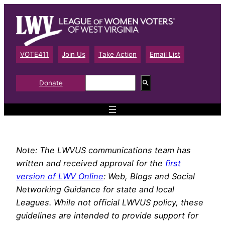
Skip
to
content
VOTE411
Join Us
Take Action
Email List
S
Donate
e
a
r
c
h
Note: The LWVUS communications team has
written and received approval for the
first
version of LWV Online
: Web, Blogs and Social
Networking Guidance for state and local
Leagues. While not official LWVUS policy, these
guidelines are intended to provide support for