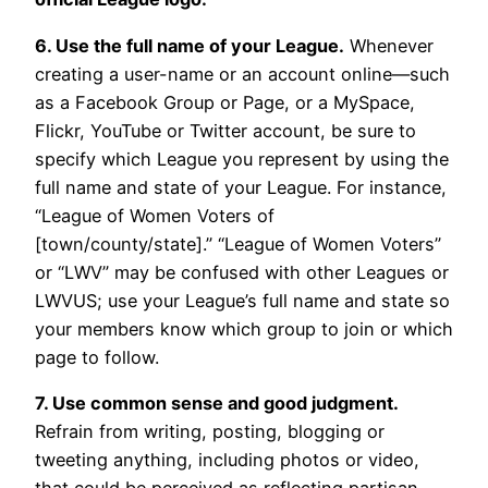
6. Use the full name of your League.
Whenever
creating a user-name or an account online—such
as a Facebook Group or Page, or a MySpace,
Flickr, YouTube or Twitter account, be sure to
specify which League you represent by using the
full name and state of your League. For instance,
“League of Women Voters of
[town/county/state].” “League of Women Voters”
or “LWV” may be confused with other Leagues or
LWVUS; use your League’s full name and state so
your members know which group to join or which
page to follow.
7. Use common sense and good judgment.
Refrain from writing, posting, blogging or
tweeting anything, including photos or video,
that could be perceived as reflecting partisan,