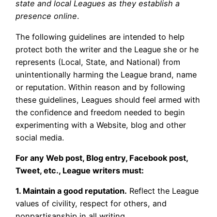
state and local Leagues as they establish a
presence online
.
The following guidelines are intended to help
protect both the writer and the League she or he
represents (Local, State, and National) from
unintentionally harming the League brand, name
or reputation. Within reason and by following
these guidelines, Leagues should feel armed with
the confidence and freedom needed to begin
experimenting with a Website, blog and other
social media.
For any Web post, Blog entry, Facebook post,
Tweet, etc., League writers must:
1. Maintain a good reputation.
Reflect the League
values of civility, respect for others, and
nonpartisanship in all writing.