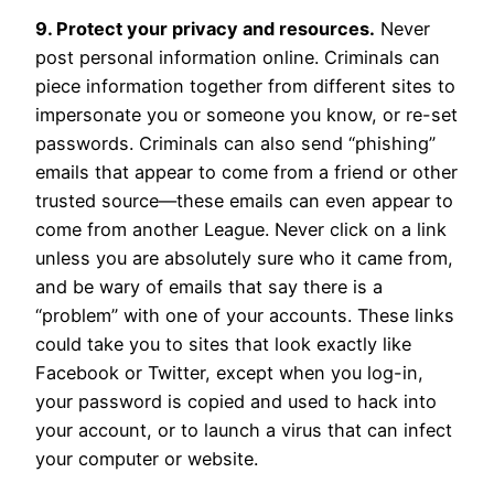
9. Protect your privacy and resources.
Never
post personal information online. Criminals can
piece information together from different sites to
impersonate you or someone you know, or re-set
passwords. Criminals can also send “phishing”
emails that appear to come from a friend or other
trusted source—these emails can even appear to
come from another League. Never click on a link
unless you are absolutely sure who it came from,
and be wary of emails that say there is a
“problem” with one of your accounts. These links
could take you to sites that look exactly like
Facebook or Twitter, except when you log-in,
your password is copied and used to hack into
your account, or to launch a virus that can infect
your computer or website.