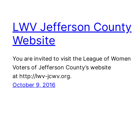
LWV Jefferson County
Website
You are invited to visit the League of Women
Voters of Jefferson County’s website
at http://lwv-jcwv.org.
October 9, 2016