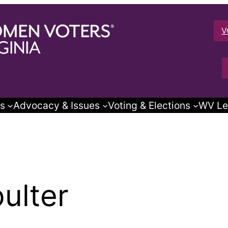
V
s
Advocacy & Issues
Voting & Elections
WV Le
ulter