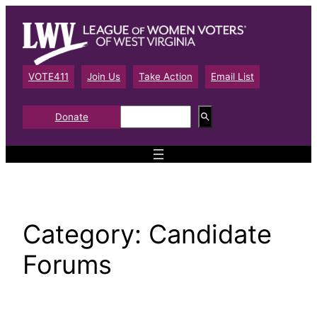
Skip
to
content
VOTE411
Join Us
Take Action
Email List
S
Donate
e
a
r
c
h
Category:
Candidate
Forums