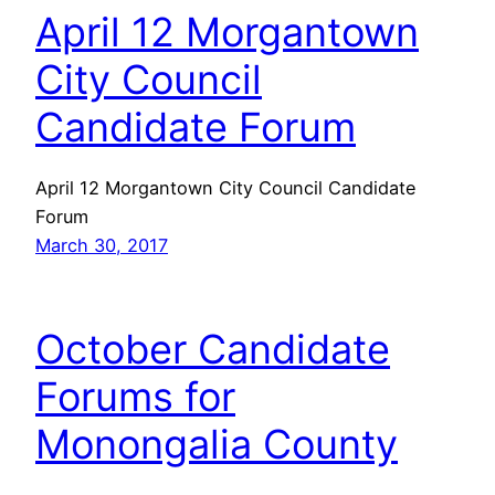
April 12 Morgantown
City Council
Candidate Forum
April 12 Morgantown City Council Candidate
Forum
March 30, 2017
October Candidate
Forums for
Monongalia County