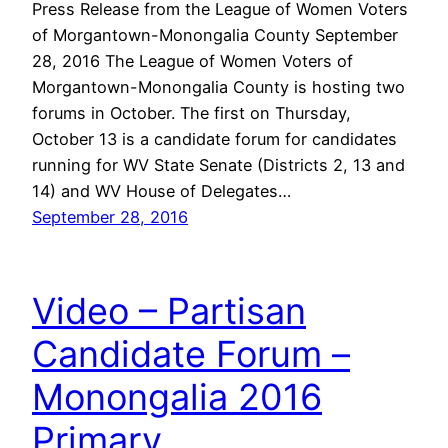
Press Release from the League of Women Voters
of Morgantown-Monongalia County September
28, 2016 The League of Women Voters of
Morgantown-Monongalia County is hosting two
forums in October. The first on Thursday,
October 13 is a candidate forum for candidates
running for WV State Senate (Districts 2, 13 and
14) and WV House of Delegates…
September 28, 2016
Video – Partisan
Candidate Forum –
Monongalia 2016
Primary