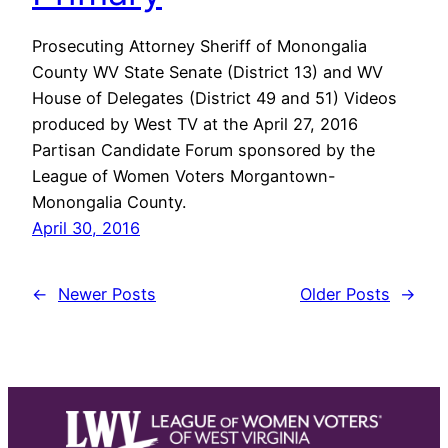
Prosecuting Attorney Sheriff of Monongalia
County WV State Senate (District 13) and WV
House of Delegates (District 49 and 51) Videos
produced by West TV at the April 27, 2016
Partisan Candidate Forum sponsored by the
League of Women Voters Morgantown-
Monongalia County.
April 30, 2016
←
Newer Posts
Older Posts
→