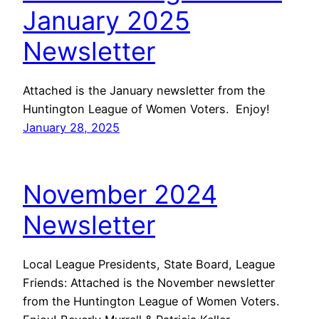
January 2025
Newsletter
Attached is the January newsletter from the
Huntington League of Women Voters. Enjoy!
January 28, 2025
November 2024
Newsletter
Local League Presidents, State Board, League
Friends: Attached is the November newsletter
from the Huntington League of Women Voters.