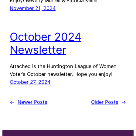
Enjoy! Beverly Murrell & Patricia Keller
November 21, 2024
October 2024
Newsletter
Attached is the Huntington League of Women
Voter’s October newsletter. Hope you enjoy!
October 27, 2024
←
Newer Posts
Older Posts
→