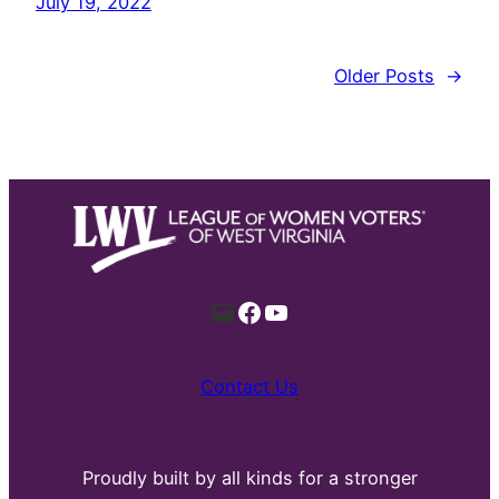
July 19, 2022
Older Posts
→
Mail
Facebook
YouTube
Contact Us
Proudly built by all kinds for a stronger