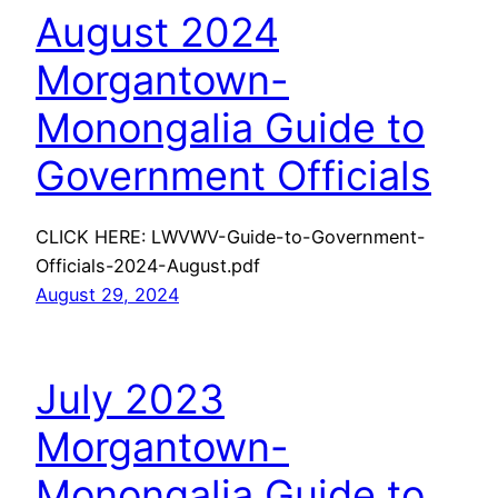
August 2024
Morgantown-
Monongalia Guide to
Government Officials
CLICK HERE: LWVWV-Guide-to-Government-
Officials-2024-August.pdf
August 29, 2024
July 2023
Morgantown-
Monongalia Guide to