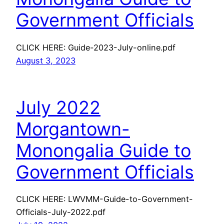
Government Officials
CLICK HERE: Guide-2023-July-online.pdf
August 3, 2023
July 2022
Morgantown-
Monongalia Guide to
Government Officials
CLICK HERE: LWVMM-Guide-to-Government-
Officials-July-2022.pdf