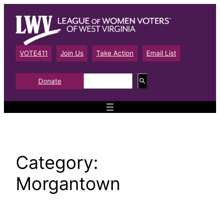
Skip
to
content
VOTE411
Join Us
Take Action
Email List
S
Donate
e
a
r
c
h
Category:
Morgantown