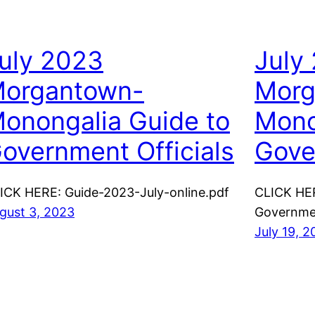
uly 2023
July
organtown-
Morg
onongalia Guide to
Mono
overnment Officials
Gove
ICK HERE: Guide-2023-July-online.pdf
CLICK HE
gust 3, 2023
Governmen
July 19, 