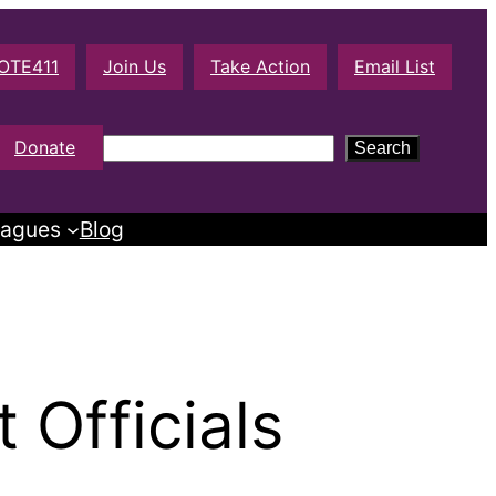
OTE411
Join Us
Take Action
Email List
S
Donate
Search
e
a
agues
Blog
r
c
h
Officials