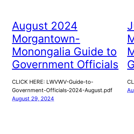
August 2024
J
Morgantown-
M
Monongalia Guide to
M
Government Officials
G
CLICK HERE: LWVWV-Guide-to-
CL
Government-Officials-2024-August.pdf
Au
August 29, 2024