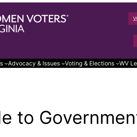
V
s
Advocacy & Issues
Voting & Elections
WV Le
e to Government 