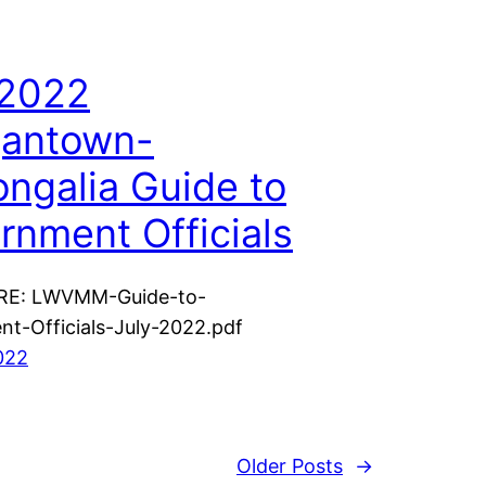
 2022
antown-
ngalia Guide to
rnment Officials
RE: LWVMM-Guide-to-
t-Officials-July-2022.pdf
2022
Older Posts
→