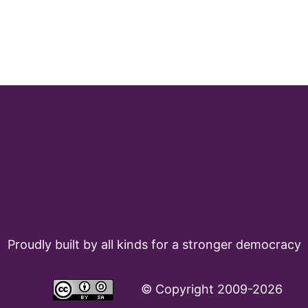
Proudly built by all kinds for a stronger democracy
©
Copyright 2009-2026