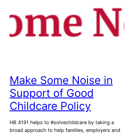
Make Some Noise in
Support of Good
Childcare Policy
HB 4191 helps to #solvechildcare by taking a
broad approach to help families, employers and