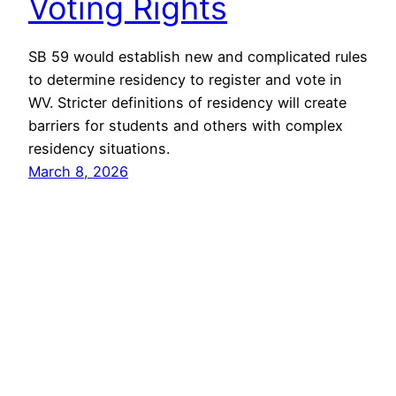
Voting Rights
SB 59 would establish new and complicated rules
to determine residency to register and vote in
WV. Stricter definitions of residency will create
barriers for students and others with complex
residency situations.
March 8, 2026