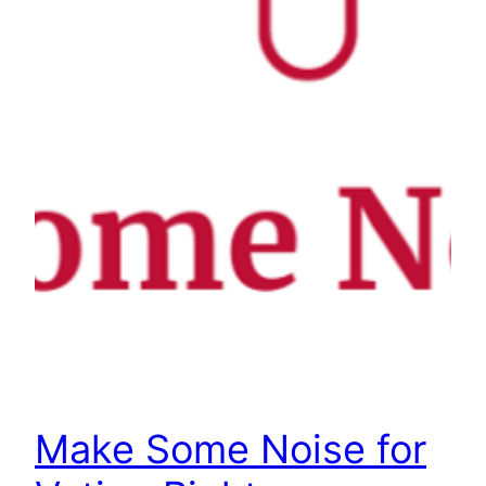
Make Some Noise for