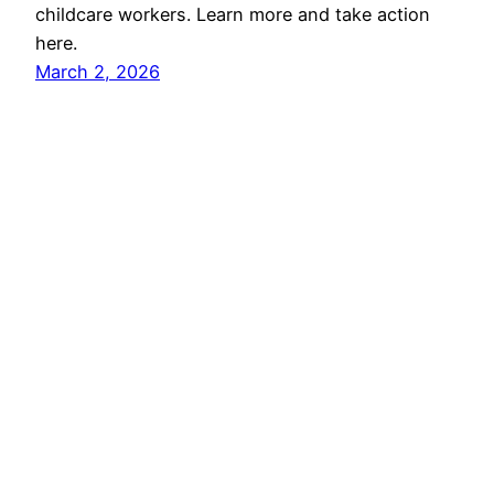
childcare workers. Learn more and take action
here.
March 2, 2026