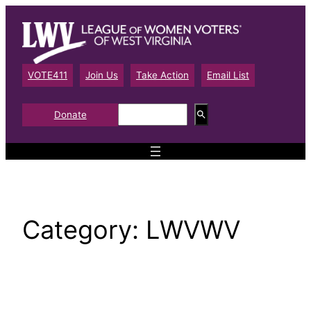
Skip
to
content
VOTE411
Join Us
Take Action
Email List
S
Donate
e
a
r
c
h
Category:
LWVWV