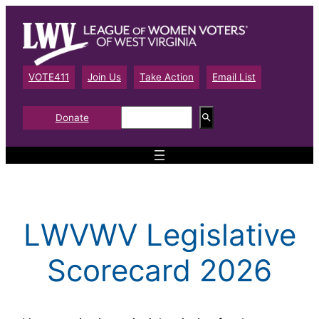
Skip
to
content
VOTE411
Join Us
Take Action
Email List
S
Donate
e
a
r
c
h
LWVWV Legislative
Scorecard 2026