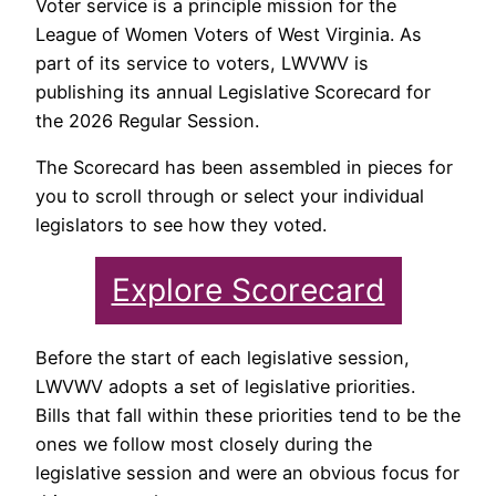
Voter service is a principle mission for the
League of Women Voters of West Virginia. As
part of its service to voters, LWVWV is
publishing its annual Legislative Scorecard for
the 2026 Regular Session.
The Scorecard has been assembled in pieces for
you to scroll through or select your individual
legislators to see how they voted.
Explore Scorecard
Before the start of each legislative session,
LWVWV adopts a set of legislative priorities.
Bills that fall within these priorities tend to be the
ones we follow most closely during the
legislative session and were an obvious focus for