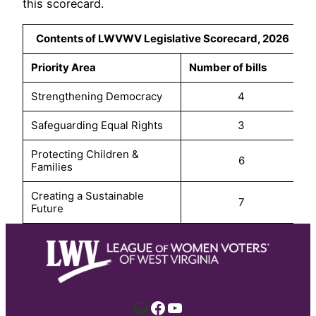
this scorecard.
Contents of LWVWV Legislative Scorecard, 2026
Priority Area
Number of bills
Strengthening Democracy
4
Safeguarding Equal Rights
3
Protecting Children &
6
Families
Creating a Sustainable
7
Future
Mail
Facebook
YouTube