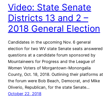
Video: State Senate
Districts 13 and 2 –
2018 General Election
Candidates in the upcoming Nov. 6 general
election for two WV state Senate seats answered
questions at a candidate forum sponsored by
Mountaineers for Progress and the League of
Women Voters of Morgantown-Monongalia
County, Oct. 18, 2018. Outlining their platforms at
the forum were Bob Beach, Democrat, and Mike
Oliverio, Republican, for the state Senate…
October 22, 2018