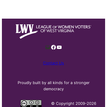
Mail
Facebook
YouTube
Contact Us
Proudly built by all kinds for a stronger
democracy
©
Copyright 2009-2026