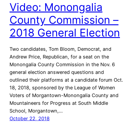
Video: Monongalia
County Commission –
2018 General Election
Two candidates, Tom Bloom, Democrat, and
Andrew Price, Republican, for a seat on the
Monongalia County Commission in the Nov. 6
general election answered questions and
outlined their platforms at a candidate forum Oct.
18, 2018, sponsored by the League of Women
Voters of Morgantown-Monongalia County and
Mountaineers for Progress at South Middle
School, Morgantown,…
October 22, 2018