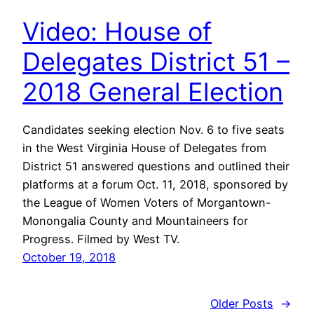
Video: House of
Delegates District 51 –
2018 General Election
Candidates seeking election Nov. 6 to five seats
in the West Virginia House of Delegates from
District 51 answered questions and outlined their
platforms at a forum Oct. 11, 2018, sponsored by
the League of Women Voters of Morgantown-
Monongalia County and Mountaineers for
Progress. Filmed by West TV.
October 19, 2018
Older Posts
→