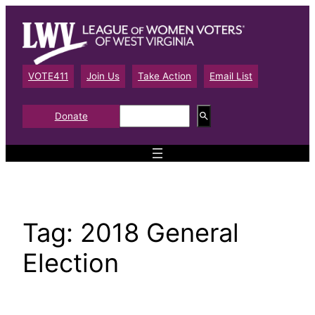
Skip
to
content
VOTE411
Join Us
Take Action
Email List
S
Donate
e
a
r
c
h
Tag:
2018 General
Election