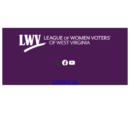
Mail
Facebook
YouTube
Contact Us
Proudly built by all kinds for a stronger
democracy