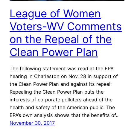
League of Women
Voters-WV Comments
on the Repeal of the
Clean Power Plan
The following statement was read at the EPA
hearing in Charleston on Nov. 28 in support of
the Clean Power Plan and against its repeal:
Repealing the Clean Power Plan puts the
interests of corporate polluters ahead of the
health and safety of the American public. The
EPA’s own analysis shows that the benefits of…
November 30, 2017