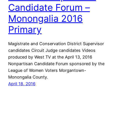
Candidate Forum –
Monongalia 2016
Primary
Magistrate and Conservation District Supervisor
candidates Circuit Judge candidates Videos
produced by West TV at the April 13, 2016
Nonpartisan Candidate Forum sponsored by the
League of Women Voters Morgantown-
Monongalia County.
April 18, 2016