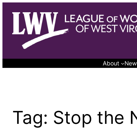
Skip
to
content
About
New
Tag:
Stop the 