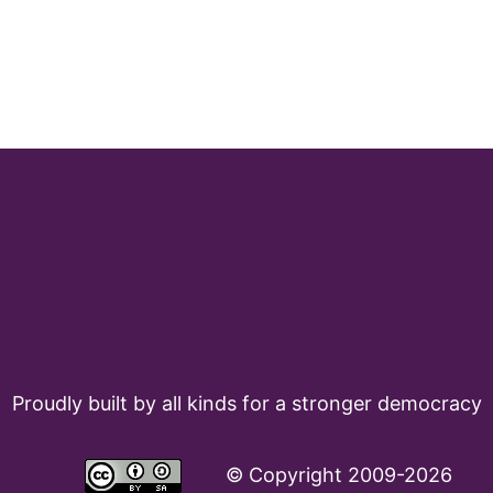
Proudly built by all kinds for a stronger democracy
©
Copyright 2009-2026