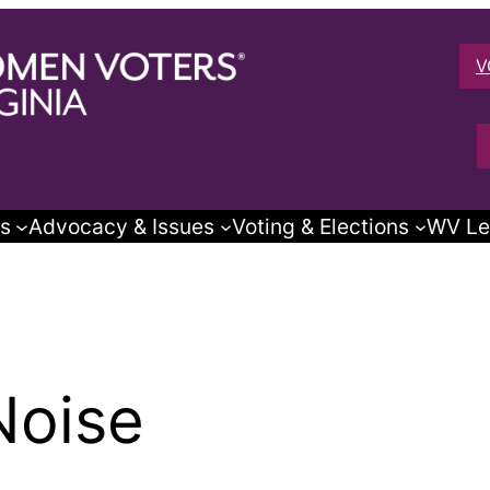
V
s
Advocacy & Issues
Voting & Elections
WV Le
Noise