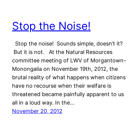
Stop the Noise!
Stop the noise! Sounds simple, doesn’t it?
But it is not. At the Natural Resources
committee meeting of LWV of Morgantown-
Monongalia on November 19th, 2012, the
brutal reality of what happens when citizens
have no recourse when their welfare is
threatened became painfully apparent to us
all in a loud way. In the…
November 20, 2012