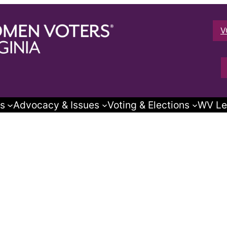
V
s
Advocacy & Issues
Voting & Elections
WV Le