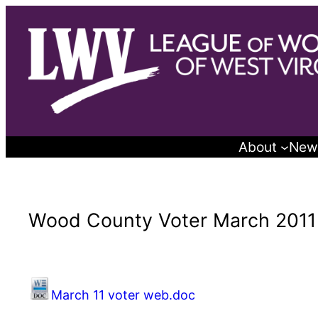
Skip
to
content
About
New
Wood County Voter March 2011
March 11 voter web.doc