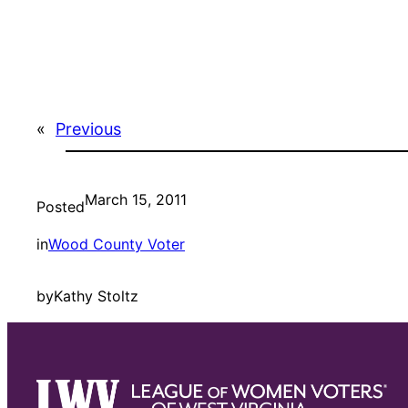
«
Previous
March 15, 2011
Posted
in
Wood County Voter
by
Kathy Stoltz