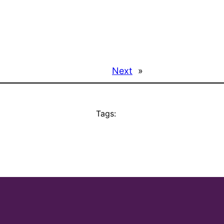
Next
»
Tags: