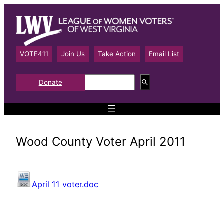
Skip
to
content
VOTE411
Join Us
Take Action
Email List
S
Donate
e
a
r
c
h
Wood County Voter April 2011
April 11 voter.doc