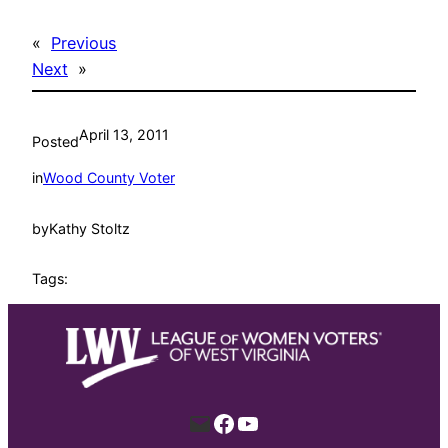
«
Previous
Next
»
April 13, 2011
Posted
in
Wood County Voter
by
Kathy Stoltz
Tags:
Mail
Facebook
YouTube