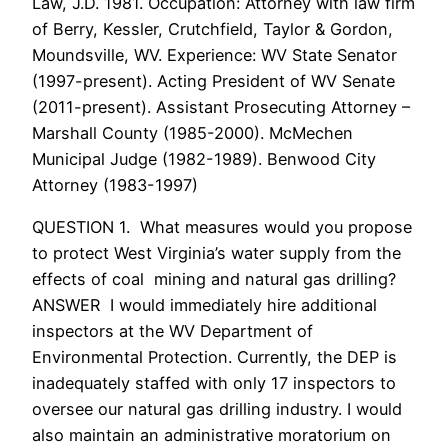
Law, J.D. 1981. Occupation: Attorney with law firm
of Berry, Kessler, Crutchfield, Taylor & Gordon,
Moundsville, WV. Experience: WV State Senator
(1997-present). Acting President of WV Senate
(2011-present). Assistant Prosecuting Attorney –
Marshall County (1985-2000). McMechen
Municipal Judge (1982-1989). Benwood City
Attorney (1983-1997)
QUESTION 1. What measures would you propose
to protect West Virginia’s water supply from the
effects of coal mining and natural gas drilling?
ANSWER I would immediately hire additional
inspectors at the WV Department of
Environmental Protection. Currently, the DEP is
inadequately staffed with only 17 inspectors to
oversee our natural gas drilling industry. I would
also maintain an administrative moratorium on