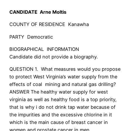
CANDIDATE Arne Moltis
COUNTY OF RESIDENCE Kanawha
PARTY Democratic
BIOGRAPHICAL INFORMATION
Candidate did not provide a biography.
QUESTION 1. What measures would you propose
to protect West Virginia’s water supply from the
effects of coal mining and natural gas drilling?
ANSWER The healthy water supply for west
virginia as well as healthy food is a top priority,
that is why i do not drink tap water because of
the impurities and the excessive chlorine in it
which is the main cause of breast cancer in
women and prostate cancer in men.