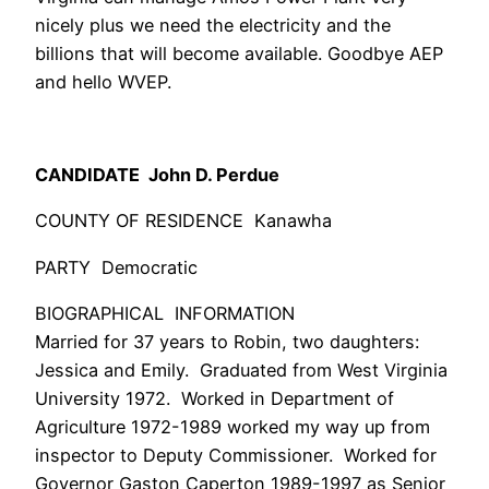
nicely plus we need the electricity and the
billions that will become available. Goodbye AEP
and hello WVEP.
CANDIDATE John D. Perdue
COUNTY OF RESIDENCE Kanawha
PARTY Democratic
BIOGRAPHICAL INFORMATION
Married for 37 years to Robin, two daughters:
Jessica and Emily. Graduated from West Virginia
University 1972. Worked in Department of
Agriculture 1972-1989 worked my way up from
inspector to Deputy Commissioner. Worked for
Governor Gaston Caperton 1989-1997 as Senior