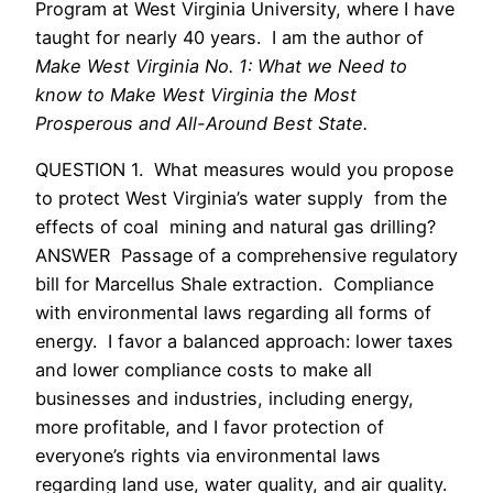
Program at West Virginia University, where I have
taught for nearly 40 years. I am the author of
Make West Virginia No. 1: What we Need to
know to Make West Virginia the Most
Prosperous and All-Around Best State.
QUESTION 1. What measures would you propose
to protect West Virginia’s water supply from the
effects of coal mining and natural gas drilling?
ANSWER Passage of a comprehensive regulatory
bill for Marcellus Shale extraction. Compliance
with environmental laws regarding all forms of
energy. I favor a balanced approach: lower taxes
and lower compliance costs to make all
businesses and industries, including energy,
more profitable, and I favor protection of
everyone’s rights via environmental laws
regarding land use, water quality, and air quality.