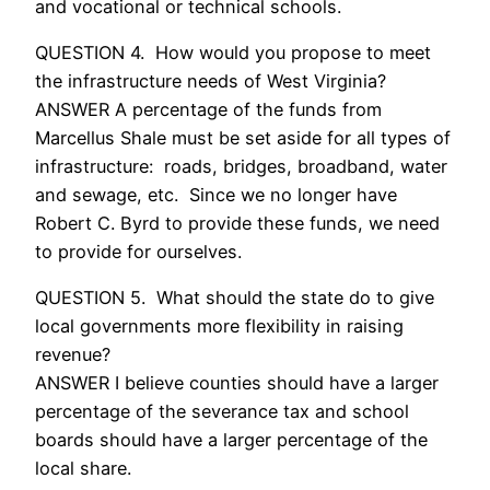
and vocational or technical schools.
QUESTION 4. How would you propose to meet
the infrastructure needs of West Virginia?
ANSWER A percentage of the funds from
Marcellus Shale must be set aside for all types of
infrastructure: roads, bridges, broadband, water
and sewage, etc. Since we no longer have
Robert C. Byrd to provide these funds, we need
to provide for ourselves.
QUESTION 5. What should the state do to give
local governments more flexibility in raising
revenue?
ANSWER I believe counties should have a larger
percentage of the severance tax and school
boards should have a larger percentage of the
local share.