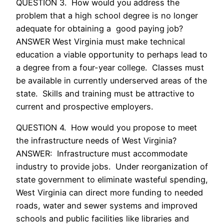
QUESTION 3. How would you address the
problem that a high school degree is no longer
adequate for obtaining a good paying job?
ANSWER West Virginia must make technical
education a viable opportunity to perhaps lead to
a degree from a four-year college. Classes must
be available in currently underserved areas of the
state. Skills and training must be attractive to
current and prospective employers.
QUESTION 4. How would you propose to meet
the infrastructure needs of West Virginia?
ANSWER: Infrastructure must accommodate
industry to provide jobs. Under reorganization of
state government to eliminate wasteful spending,
West Virginia can direct more funding to needed
roads, water and sewer systems and improved
schools and public facilities like libraries and