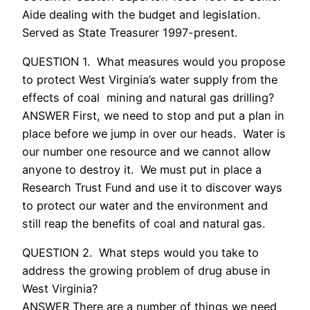
Aide dealing with the budget and legislation.
Served as State Treasurer 1997-present.
QUESTION 1. What measures would you propose
to protect West Virginia’s water supply from the
effects of coal mining and natural gas drilling?
ANSWER First, we need to stop and put a plan in
place before we jump in over our heads. Water is
our number one resource and we cannot allow
anyone to destroy it. We must put in place a
Research Trust Fund and use it to discover ways
to protect our water and the environment and
still reap the benefits of coal and natural gas.
QUESTION 2. What steps would you take to
address the growing problem of drug abuse in
West Virginia?
ANSWER There are a number of things we need