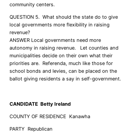
community centers.
QUESTION 5. What should the state do to give
local governments more flexibility in raising
revenue?
ANSWER Local governments need more
autonomy in raising revenue. Let counties and
municipalities decide on their own what their
priorities are. Referenda, much like those for
school bonds and levies, can be placed on the
ballot giving residents a say in self-government.
CANDIDATE Betty Ireland
COUNTY OF RESIDENCE Kanawha
PARTY Republican