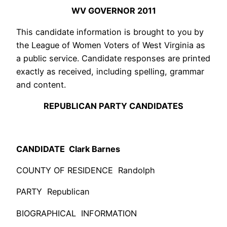
WV GOVERNOR 2011
This candidate information is brought to you by
the League of Women Voters of West Virginia as
a public service. Candidate responses are printed
exactly as received, including spelling, grammar
and content.
REPUBLICAN PARTY CANDIDATES
CANDIDATE Clark Barnes
COUNTY OF RESIDENCE Randolph
PARTY Republican
BIOGRAPHICAL INFORMATION