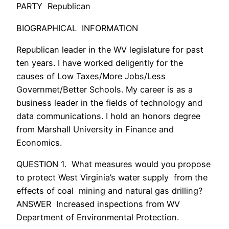
PARTY Republican
BIOGRAPHICAL INFORMATION
Republican leader in the WV legislature for past
ten years. I have worked deligently for the
causes of Low Taxes/More Jobs/Less
Governmet/Better Schools. My career is as a
business leader in the fields of technology and
data communications. I hold an honors degree
from Marshall University in Finance and
Economics.
QUESTION 1. What measures would you propose
to protect West Virginia’s water supply from the
effects of coal mining and natural gas drilling?
ANSWER Increased inspections from WV
Department of Environmental Protection.