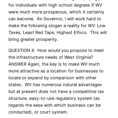
for individuals with high school degrees if WV
were much more prosperous, which it certainly
can become. As Governor, I will work hard to
make the following slogan a reality for WV: Low
Taxes, Least Red Tape, Highest Ethics. This will
bring greater prosperity.
QUESTION 4. How would you propose to meet
the infrastructure needs of West Virginia?
ANSWER Again, the key is to make WV much
more attractive as a location for businesses to
locate or expand by comparison with other
states. WV has numerous natural advantages
but at present does not have a competitive tax
structure, easy-to-use regulatory system (as
regards the ease with which business can be
conducted), or court system.