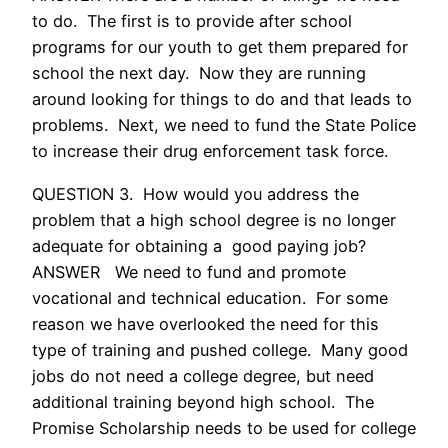
to do. The first is to provide after school
programs for our youth to get them prepared for
school the next day. Now they are running
around looking for things to do and that leads to
problems. Next, we need to fund the State Police
to increase their drug enforcement task force.
QUESTION 3. How would you address the
problem that a high school degree is no longer
adequate for obtaining a good paying job?
ANSWER We need to fund and promote
vocational and technical education. For some
reason we have overlooked the need for this
type of training and pushed college. Many good
jobs do not need a college degree, but need
additional training beyond high school. The
Promise Scholarship needs to be used for college