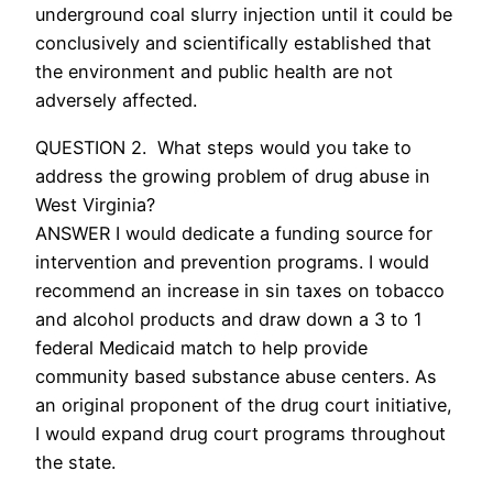
underground coal slurry injection until it could be
conclusively and scientifically established that
the environment and public health are not
adversely affected.
QUESTION 2. What steps would you take to
address the growing problem of drug abuse in
West Virginia?
ANSWER I would dedicate a funding source for
intervention and prevention programs. I would
recommend an increase in sin taxes on tobacco
and alcohol products and draw down a 3 to 1
federal Medicaid match to help provide
community based substance abuse centers. As
an original proponent of the drug court initiative,
I would expand drug court programs throughout
the state.