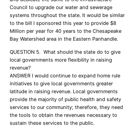
Council to upgrade our water and sewerage
systems throughout the state. It would be similar
to the bill I sponsored this year to provide $8
Million per year for 40 years to the Chesapeake
Bay Watershed area in the Eastern Panhandle.
QUESTION 5. What should the state do to give
local governments more flexibility in raising
revenue?
ANSWER I would continue to expand home rule
initiatives to give local governments greater
latitude in raising revenue. Local governments
provide the majority of public health and safety
services to our community; therefore, they need
the tools to obtain the revenues necessary to
sustain these services to the public.