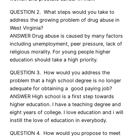
QUESTION 2. What steps would you take to
address the growing problem of drug abuse in
West Virginia?
ANSWER Drug abuse is caused by many factors
including unemployment, peer pressure, lack of
religious morality. For young people higher
education should take a high priority.
QUESTION 3. How would you address the
problem that a high school degree is no longer
adequate for obtaining a good paying job?
ANSWER High school is a first step towards
higher education. I have a teaching degree and
eight years of college. I love education and i will
instill the love of education in everybody.
QUESTION 4. How would you propose to meet