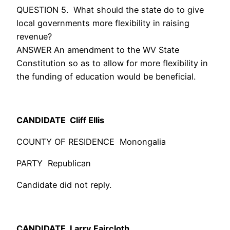
QUESTION 5. What should the state do to give
local governments more flexibility in raising
revenue?
ANSWER An amendment to the WV State
Constitution so as to allow for more flexibility in
the funding of education would be beneficial.
CANDIDATE Cliff Ellis
COUNTY OF RESIDENCE Monongalia
PARTY Republican
Candidate did not reply.
CANDIDATE Larry Faircloth