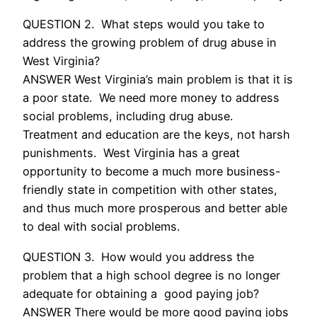
QUESTION 2. What steps would you take to
address the growing problem of drug abuse in
West Virginia?
ANSWER West Virginia’s main problem is that it is
a poor state. We need more money to address
social problems, including drug abuse.
Treatment and education are the keys, not harsh
punishments. West Virginia has a great
opportunity to become a much more business-
friendly state in competition with other states,
and thus much more prosperous and better able
to deal with social problems.
QUESTION 3. How would you address the
problem that a high school degree is no longer
adequate for obtaining a good paying job?
ANSWER There would be more good paying jobs