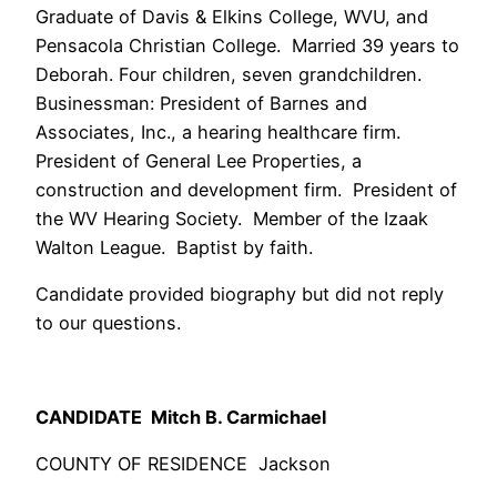
Graduate of Davis & Elkins College, WVU, and
Pensacola Christian College. Married 39 years to
Deborah. Four children, seven grandchildren.
Businessman: President of Barnes and
Associates, Inc., a hearing healthcare firm.
President of General Lee Properties, a
construction and development firm. President of
the WV Hearing Society. Member of the Izaak
Walton League. Baptist by faith.
Candidate provided biography but did not reply
to our questions.
CANDIDATE Mitch B. Carmichael
COUNTY OF RESIDENCE Jackson