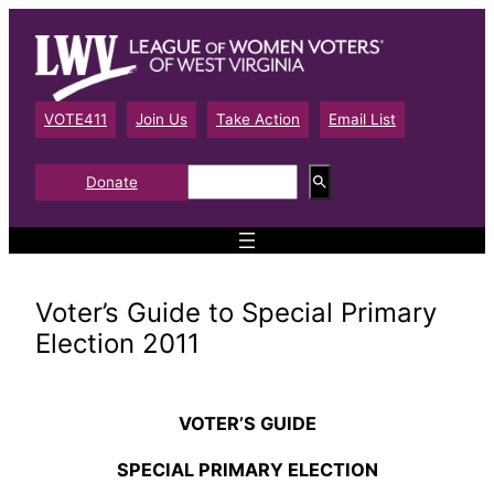
Skip
to
content
VOTE411
Join Us
Take Action
Email List
S
Donate
e
a
r
c
h
Voter’s Guide to Special Primary
Election 2011
VOTER’S GUIDE
SPECIAL PRIMARY ELECTION