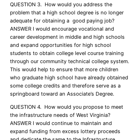
QUESTION 3. How would you address the
problem that a high school degree is no longer
adequate for obtaining a good paying job?
ANSWER I would encourage vocational and
career development in middle and high schools
and expand opportunities for high school
students to obtain college level course training
through our community technical college system.
This would help to ensure that more children
who graduate high school have already obtained
some college credits and therefore serve as a
springboard toward an Associate’s Degree.
QUESTION 4. How would you propose to meet
the infrastructure needs of West Virginia?
ANSWER I would continue to maintain and
expand funding from excess lottery proceeds
and dedicate the same to the Infrastructure