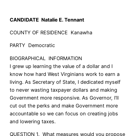
CANDIDATE Natalie E. Tennant
COUNTY OF RESIDENCE Kanawha
PARTY Democratic
BIOGRAPHICAL INFORMATION
I grew up learning the value of a dollar and I
know how hard West Virginians work to earn a
living. As Secretary of State, I dedicated myself
to never wasting taxpayer dollars and making
Government more responsive. As Governor, I’ll
cut out the perks and make Government more
accountable so we can focus on creating jobs
and lowering taxes.
QUESTION 1. What measures would you propose