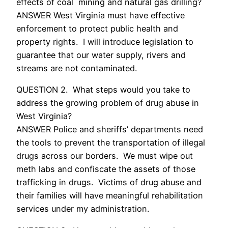
effects of coal mining and natural gas drilling?
ANSWER West Virginia must have effective
enforcement to protect public health and
property rights. I will introduce legislation to
guarantee that our water supply, rivers and
streams are not contaminated.
QUESTION 2. What steps would you take to
address the growing problem of drug abuse in
West Virginia?
ANSWER Police and sheriffs’ departments need
the tools to prevent the transportation of illegal
drugs across our borders. We must wipe out
meth labs and confiscate the assets of those
trafficking in drugs. Victims of drug abuse and
their families will have meaningful rehabilitation
services under my administration.