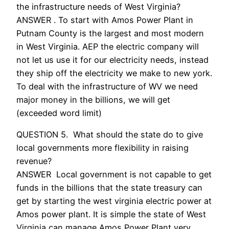
the infrastructure needs of West Virginia?
ANSWER . To start with Amos Power Plant in
Putnam County is the largest and most modern
in West Virginia. AEP the electric company will
not let us use it for our electricity needs, instead
they ship off the electricity we make to new york.
To deal with the infrastructure of WV we need
major money in the billions, we will get
(exceeded word limit)
QUESTION 5. What should the state do to give
local governments more flexibility in raising
revenue?
ANSWER Local government is not capable to get
funds in the billions that the state treasury can
get by starting the west virginia electric power at
Amos power plant. It is simple the state of West
Virginia can manage Amos Power Plant very