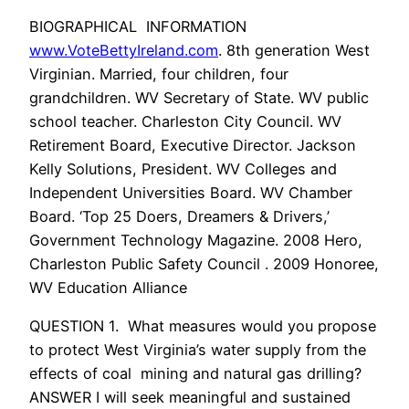
BIOGRAPHICAL INFORMATION
www.VoteBettyIreland.com
. 8th generation West
Virginian. Married, four children, four
grandchildren. WV Secretary of State. WV public
school teacher. Charleston City Council. WV
Retirement Board, Executive Director. Jackson
Kelly Solutions, President. WV Colleges and
Independent Universities Board. WV Chamber
Board. ‘Top 25 Doers, Dreamers & Drivers,’
Government Technology Magazine. 2008 Hero,
Charleston Public Safety Council . 2009 Honoree,
WV Education Alliance
QUESTION 1. What measures would you propose
to protect West Virginia’s water supply from the
effects of coal mining and natural gas drilling?
ANSWER I will seek meaningful and sustained