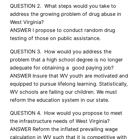
QUESTION 2. What steps would you take to
address the growing problem of drug abuse in
West Virginia?
ANSWER I propose to conduct random drug
testing of those on public assistance.
QUESTION 3. How would you address the
problem that a high school degree is no longer
adequate for obtaining a good paying job?
ANSWER Insure that WV youth are motivated and
equipped to pursue lifelong learning. Statistically,
WV schools are failing our children. We must
reform the education system in our state.
QUESTION 4. How would you propose to meet
the infrastructure needs of West Virginia?
ANSWER Reform the inflated prevailing wage
calculation in WV such that it is competitive with