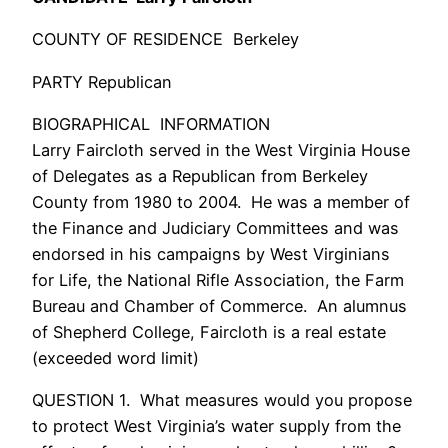
COUNTY OF RESIDENCE Berkeley
PARTY Republican
BIOGRAPHICAL INFORMATION
Larry Faircloth served in the West Virginia House
of Delegates as a Republican from Berkeley
County from 1980 to 2004. He was a member of
the Finance and Judiciary Committees and was
endorsed in his campaigns by West Virginians
for Life, the National Rifle Association, the Farm
Bureau and Chamber of Commerce. An alumnus
of Shepherd College, Faircloth is a real estate
(exceeded word limit)
QUESTION 1. What measures would you propose
to protect West Virginia’s water supply from the