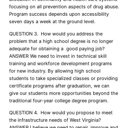
focusing on all prevention aspects of drug abuse.
Program success depends upon accessibility
seven days a week at the ground level.
QUESTION 3. How would you address the
problem that a high school degree is no longer
adequate for obtaining a good paying job?
ANSWER We need to invest in technical skill
training and workforce development programs
for new industry. By allowing high school
students to take specialized classes or providing
certificate programs after graduation, we can
give our students more opportunities beyond the
traditional four-year college degree program.
QUESTION 4. How would you propose to meet
the infrastructure needs of West Virginia?
ANSWER I believe we need to repair, improve and