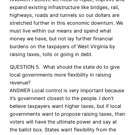
expand existing infrastructure like bridges, rail,
highways, roads and tunnels so our dollars are
stretched further in this economic downturn. We
must live within our means and spend what
money we have, but not lay further financial
burdens on the taxpayers of West Virginia by
raising taxes, tolls or going in debt.
QUESTION 5. What should the state do to give
local governments more flexibility in raising
revenue?
ANSWER Local control is very important because
it’s government closest to the people. I don’t
believe taxpayers want higher taxes, but if local
governments want to propose raising taxes, then
voters will have the ultimate power and say at
the ballot box. States want flexibility from the