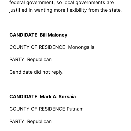
federal government, so local governments are
justified in wanting more flexibility from the state.
CANDIDATE Bill Maloney
COUNTY OF RESIDENCE Monongalia
PARTY Republican
Candidate did not reply.
CANDIDATE Mark A. Sorsaia
COUNTY OF RESIDENCE Putnam
PARTY Republican