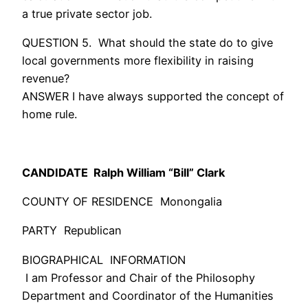
a true private sector job.
QUESTION 5. What should the state do to give
local governments more flexibility in raising
revenue?
ANSWER I have always supported the concept of
home rule.
CANDIDATE
Ralph William “Bill” Clark
COUNTY OF RESIDENCE Monongalia
PARTY Republican
BIOGRAPHICAL INFORMATION
I am Professor and Chair of the Philosophy
Department and Coordinator of the Humanities