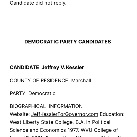
Candidate did not reply.
DEMOCRATIC PARTY CANDIDATES
CANDIDATE Jeffrey V. Kessler
COUNTY OF RESIDENCE Marshall
PARTY Democratic
BIOGRAPHICAL INFORMATION
Website:
JeffKesslerForGovernor
.com
Education:
West Liberty State College, B.A. in Political
Science and Economics 1977. WVU College of