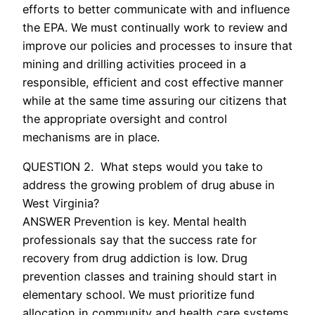
efforts to better communicate with and influence
the EPA. We must continually work to review and
improve our policies and processes to insure that
mining and drilling activities proceed in a
responsible, efficient and cost effective manner
while at the same time assuring our citizens that
the appropriate oversight and control
mechanisms are in place.
QUESTION 2. What steps would you take to
address the growing problem of drug abuse in
West Virginia?
ANSWER Prevention is key. Mental health
professionals say that the success rate for
recovery from drug addiction is low. Drug
prevention classes and training should start in
elementary school. We must prioritize fund
allocation in community and health care systems