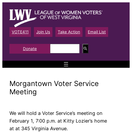
Skip
to
content
VOTE411
Join Us
Take Action
Email List
S
Donate
e
a
r
c
h
Morgantown Voter Service
Meeting
We will hold a Voter Service’s meeting on
February 1, 7:00 p.m. at Kitty Lozier’s home
at at 345 Virginia Avenue.