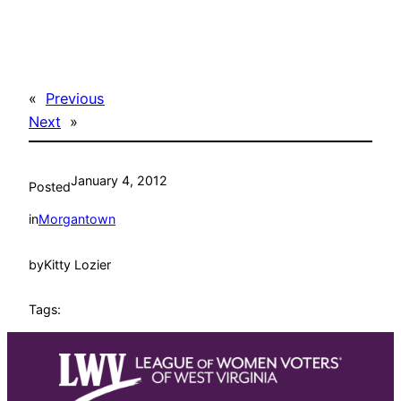
«
Previous
Next
»
January 4, 2012
Posted
in
Morgantown
by
Kitty Lozier
Tags: