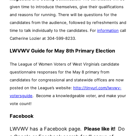
given time to introduce themselves, give their qualifications
and reasons for running. There will be questions for the
candidates from the audience, followed by refreshments and
time to talk individually to the candidates. For
information
call
Catherine Lozier at 304-599-8233.
LWVWV Guide for May 8th Primary Election
The League of Women Voters of West Virginia’s candidate
questionnaire responses for the May 8 primary from
candidates for congressional and statewide offices are now
posted on the League’s website:
http://tinyurl.com/lwvwv-
votersguide
. Become a knowledgeable voter, and make your
vote count!
Facebook
LWVWV has a Facebook page.
Please like it!
Do