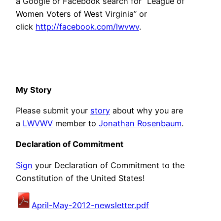
a Google or Facebook search for “League of
Women Voters of West Virginia” or
click
http://facebook.com/lwvwv
.
My Story
Please submit your
story
about why you are
a
LWVWV
member to
Jonathan Rosenbaum
.
Declaration of Commitment
Sign
your Declaration of Commitment to the
Constitution of the United States!
April-May-2012-newsletter.pdf