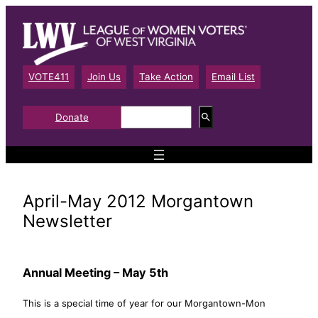
Skip
to
content
VOTE411
Join Us
Take Action
Email List
S
Donate
e
a
r
c
h
April-May 2012 Morgantown
Newsletter
Annual Meeting – May 5th
This is a special time of year for our Morgantown-Mon