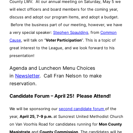
County LWV. At our annual meeting on Saturday, May 5 we
will elect officers and board members for the coming year,
discuss and adopt our program items, and adopt a budget.
Before the business part of our meeting, however, we have
a very special speaker:
Stephen Spaulding
, from
Common
Cause
, will talk on “
Voter Participation
”. This is a topic of
great interest to the League, and we look forward to his
presentation!
Agenda and Luncheon Menu Choices
in
Newsletter
. Call Fran Nelson to make
reservation.
Candidate Forum – April 25! Please Attend!
We will be sponsoring our
second candidate forum
of the
year,
April 25, 7-9 p.m.
at Suncrest United Methodist Church
on Van Voorhis Road for candidates running for
Mon County
Magistrate
and
County Commission
. The candidates will be