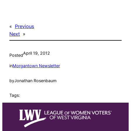
«
Previous
Next
»
April 19, 2012
Posted
in
Morgantown Newsletter
by
Jonathan Rosenbaum
Tags: