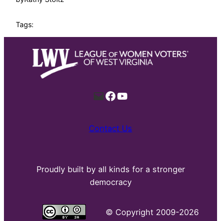
Tags:
Mail
Facebook
YouTube
Contact Us
Proudly built by all kinds for a stronger
democracy
©
Copyright 2009-2026