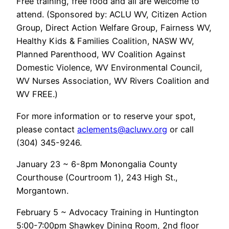
Free training, free food and all are welcome to
attend. (Sponsored by: ACLU WV, Citizen Action
Group, Direct Action Welfare Group, Fairness WV,
Healthy Kids & Families Coalition, NASW WV,
Planned Parenthood, WV Coalition Against
Domestic Violence, WV Environmental Council,
WV Nurses Association, WV Rivers Coalition and
WV FREE.)
For more information or to reserve your spot,
please contact
aclements@acluwv.org
or call
(304) 345-9246.
January 23 ~ 6-8pm Monongalia County
Courthouse (Courtroom 1), 243 High St.,
Morgantown.
February 5 ~ Advocacy Training in Huntington
5:00-7:00pm Shawkey Dining Room, 2nd floor