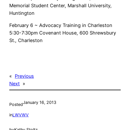
Memorial Student Center, Marshall University,
Huntington
February 6 ~ Advocacy Training in Charleston
5:30-7:30pm Covenant House, 600 Shrewsbury
St., Charleston
«
Previous
Next
»
January 16, 2013
Posted
in
LWVWV
by
Kathy Stoltz