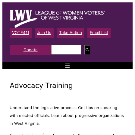
Skip
to
content
VOTE411
Join Us
Take Action
Email List
S
Donate
e
a
r
c
h
Advocacy Training
Understand the legislative process. Get tips on speaking
with elected officials. Learn about progressive organizations
in West Virginia.