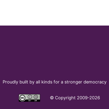
Proudly built by all kinds for a stronger democracy
©
Copyright 2009-2026