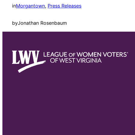
in
Morgantown
, 
Press Releases
by
Jonathan Rosenbaum