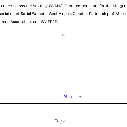
 planned across the state by WVAHC. Other co-sponsors for the Morgan
ssociation of Social Workers, West Virginia Chapter, Partnership of Af
Nurses Association, and WV FREE.
###
Next
»
Tags: