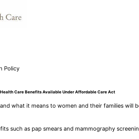
h Policy
ealth Care Benefits Available Under Affordable Care Act
 and what it means to women and their families will 
efits such as pap smears and mammography screenin