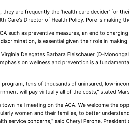
hey are frequently the ‘health care decider’ for thei
th Care’s Director of Health Policy. Pore is making t
CA such as preventive measures, an end to chargin
iscrimination, is essential given their role in making 
t Virginia Delegates Barbara Fleischauer (D-Mononga
mphasis on wellness and prevention is a fundamental
id program, tens of thousands of uninsured, low-inc
nment will pay virtually all of the costs,” stated Mars
he town hall meeting on the ACA. We welcome the oppo
ticularly women and their families, to better underst
health service concerns,” said Cheryl Perone, Preside