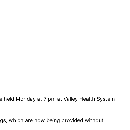
be held Monday at 7 pm at Valley Health System
gs, which are now being provided without