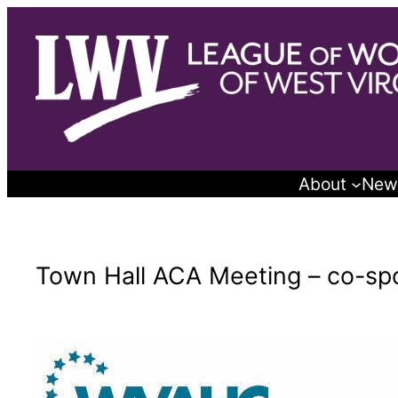
Skip
to
content
About
New
Town Hall ACA Meeting – co-s