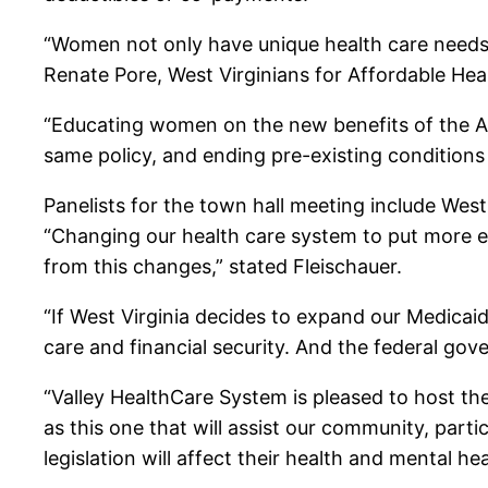
“Women not only have unique health care needs, t
Renate Pore, West Virginians for Affordable Heal
“Educating women on the new benefits of the A
same policy, and ending pre-existing conditions d
Panelists for the town hall meeting include Wes
“Changing our health care system to put more e
from this changes,” stated Fleischauer.
“If West Virginia decides to expand our Medica
care and financial security. And the federal gover
“Valley HealthCare System is pleased to host t
as this one that will assist our community, par
legislation will affect their health and mental 