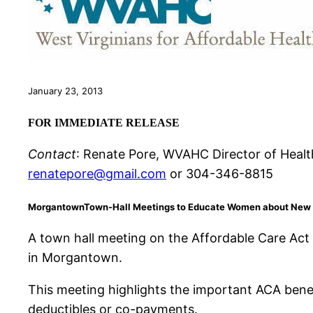
January 23, 2013
FOR IMMEDIATE RELEASE
Contact
: Renate Pore, WVAHC Director of Healt
renatepore@gmail.com
or 304-346-8815
Morgantown
Town-Hall Meetings to Educate Women about New H
A town hall meeting on the Affordable Care Act
in Morgantown.
This meeting highlights the important ACA ben
deductibles or co-payments.