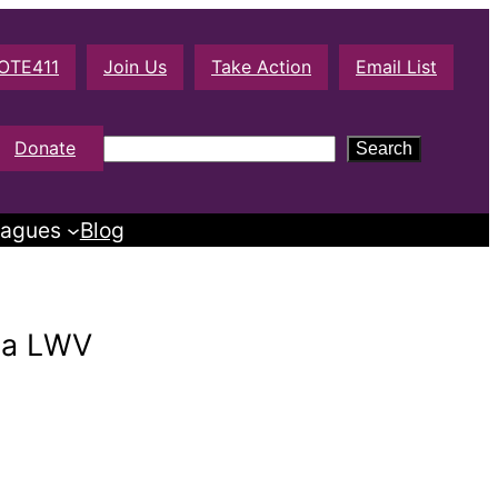
OTE411
Join Us
Take Action
Email List
S
Donate
Search
e
a
agues
Blog
r
c
h
ia LWV