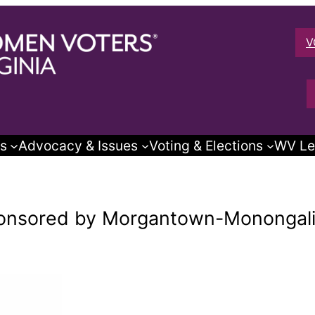
V
s
Advocacy & Issues
Voting & Elections
WV Le
ponsored by Morgantown-Monongal