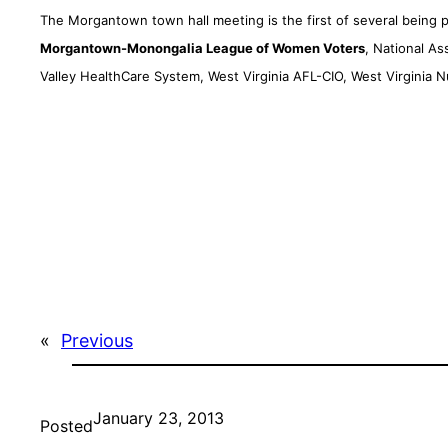
The Morgantown town hall meeting is the first of several being
Morgantown-Monongalia League of Women Voters
, National A
Valley HealthCare System, West Virginia AFL-CIO, West Virginia 
«
Previous
January 23, 2013
Posted