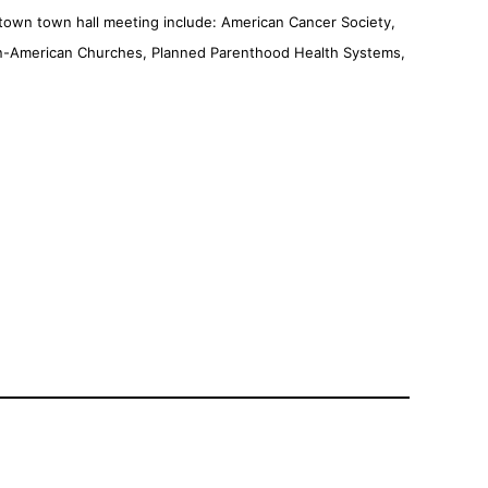
town town hall meeting include: American Cancer Society,
rican-American Churches, Planned Parenthood Health Systems,