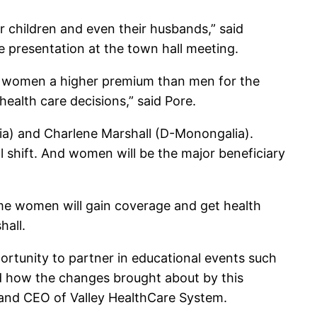
r children and even their husbands,” said
he presentation at the town hall meeting.
g women a higher premium than men for the
health care decisions,” said Pore.
lia) and Charlene Marshall (D-Monongalia).
 shift. And women will be the major beneficiary
ome women will gain coverage and get health
hall.
rtunity to partner in educational events such
and how the changes brought about by this
nt and CEO of Valley HealthCare System.