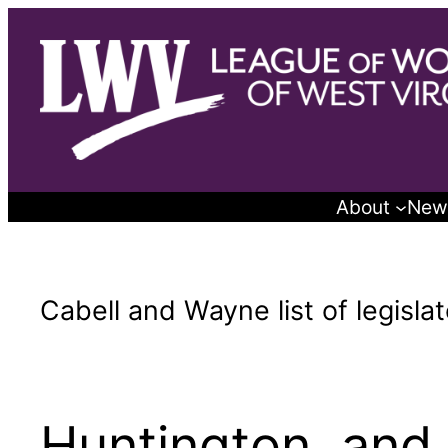
Skip
to
content
About
New
Cabell and Wayne list of legislat
Huntington, and 