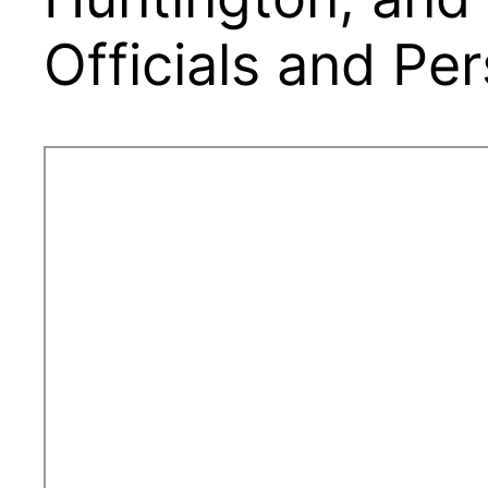
Officials and Pe