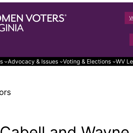
V
s
Advocacy & Issues
Voting & Elections
WV Le
ors
Cabell and Wayne 