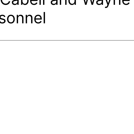
rsonnel