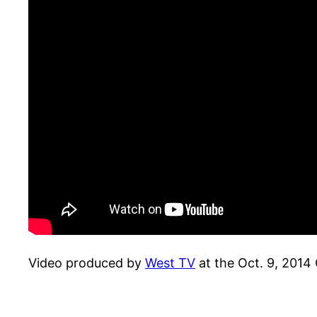
Video produced by
West TV
at the Oct. 9, 201