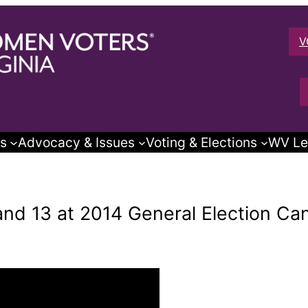
V
s
Advocacy & Issues
Voting & Elections
WV Le
 and 13 at 2014 General Election C