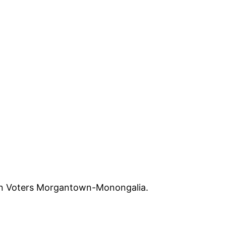
en Voters Morgantown-Monongalia.