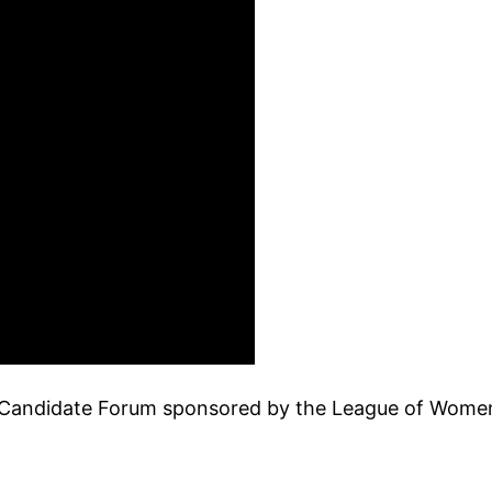
4 Candidate Forum sponsored by the League of Wom