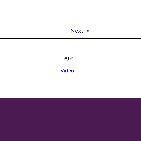
Next
»
Tags:
Video