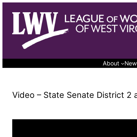
Skip
to
content
About
New
Video – State Senate District 2