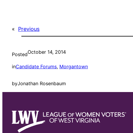
«
Previous
October 14, 2014
Posted
in
Candidate Forums
, 
Morgantown
by
Jonathan Rosenbaum