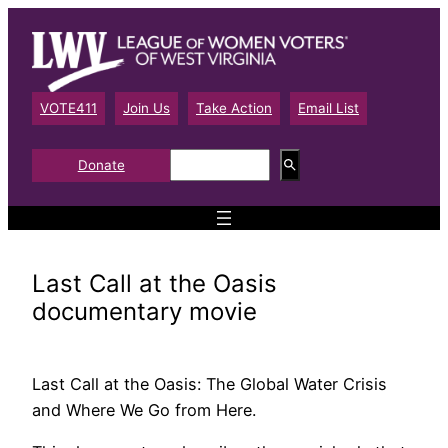
Skip
to
content
VOTE411
Join Us
Take Action
Email List
S
Donate
e
a
r
c
h
Last Call at the Oasis
documentary movie
Last Call at the Oasis: The Global Water Crisis
and Where We Go from Here.