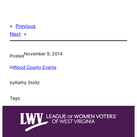
«
Previous
Next
»
November 9, 2014
Posted
in
Wood County Events
by
Kathy Stoltz
Tags: