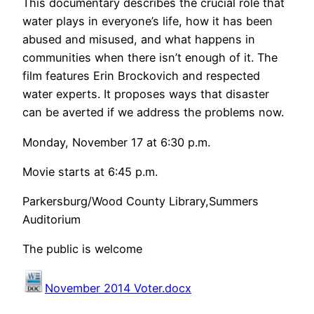
This documentary describes the crucial role that
water plays in everyone’s life, how it has been
abused and misused, and what happens in
communities when there isn’t enough of it. The
film features Erin Brockovich and respected
water experts. It proposes ways that disaster
can be averted if we address the problems now.
Monday, November 17 at 6:30 p.m.
Movie starts at 6:45 p.m.
Parkersburg/Wood County Library,Summers
Auditorium
The public is welcome
November 2014 Voter.docx