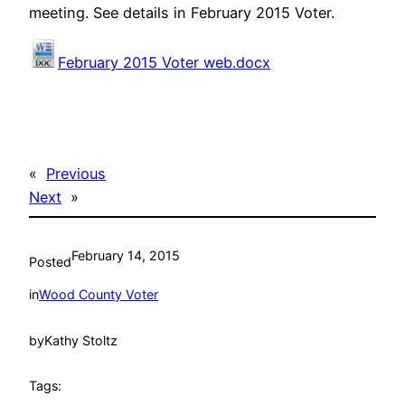
meeting. See details in February 2015 Voter.
February 2015 Voter web.docx
«
Previous
Next
»
February 14, 2015
Posted
in
Wood County Voter
by
Kathy Stoltz
Tags: