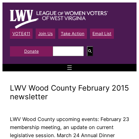
Skip
to
content
VOTE411
Join Us
Take Action
Email List
S
Donate
e
a
r
c
h
LWV Wood County February 2015
newsletter
LWV Wood County upcoming events: February 23
membership meeting, an update on current
legislative session. March 24 Annual Dinner