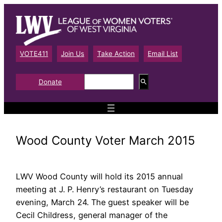
Skip
to
content
VOTE411
Join Us
Take Action
Email List
S
Donate
e
a
r
c
h
Wood County Voter March 2015
LWV Wood County will hold its 2015 annual
meeting at J. P. Henry’s restaurant on Tuesday
evening, March 24. The guest speaker will be
Cecil Childress, general manager of the