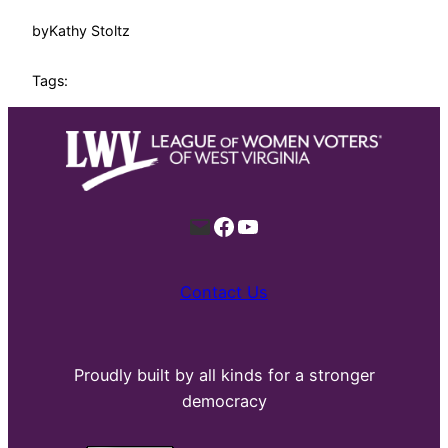
by
Kathy Stoltz
Tags:
Mail
Facebook
YouTube
Contact Us
Proudly built by all kinds for a stronger
democracy