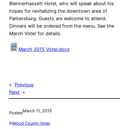
Blennerhassett Hotel, who will speak about his
hopes for revitalizing the downtown area of
Parkersburg. Guests are welcome to attend.
Dinners will be ordered from the menu. See the
March Voter for details.
March 2015 Voter.docx
«
Previous
Next
»
March 11, 2015
Posted
in
Wood County Voter