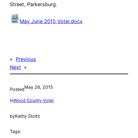
Street, Parkersburg.
May June 2015 Voter.docx
«
Previous
Next
»
May 26, 2015
Posted
in
Wood County Voter
by
Kathy Stoltz
Tags: