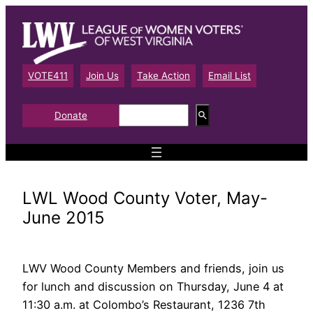
Skip
to
content
VOTE411
Join Us
Take Action
Email List
S
Donate
e
a
r
c
h
LWL Wood County Voter, May-
June 2015
LWV Wood County Members and friends, join us
for lunch and discussion on Thursday, June 4 at
11:30 a.m. at Colombo’s Restaurant, 1236 7th