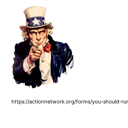
https://actionnetwork.org/forms/you-should-run