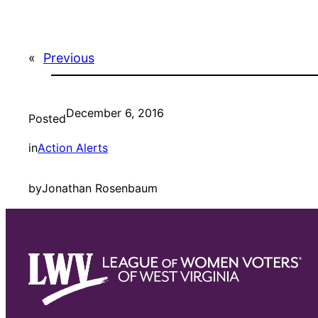
«
Previous
December 6, 2016
Posted
in
Action Alerts
by
Jonathan Rosenbaum