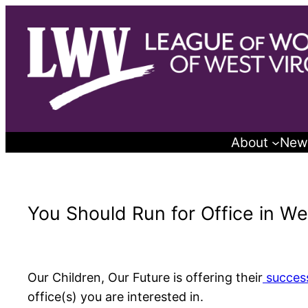
Skip
to
content
About
New
You Should Run for Office in Wes
Our Children, Our Future is offering their
success
office(s) you are interested in.