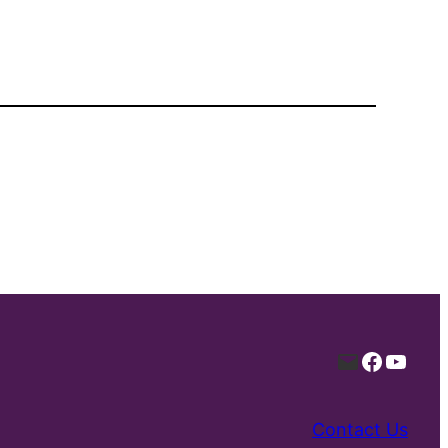
Mail
Facebo
YouT
Contact Us