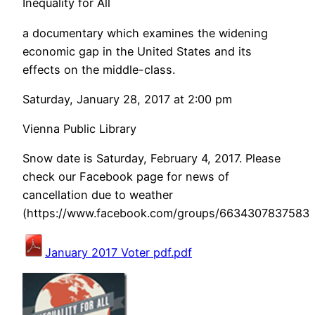
Inequality for All
a documentary which examines the widening
economic gap in the United States and its
effects on the middle-class.
Saturday, January 28, 2017 at 2:00 pm
Vienna Public Library
Snow date is Saturday, February 4, 2017. Please
check our Facebook page for news of
cancellation due to weather
(https://www.facebook.com/groups/66343078375831
January 2017 Voter pdf.pdf