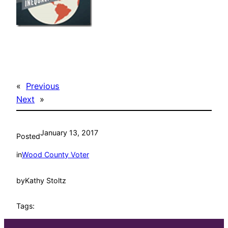
«
Previous
Next
»
January 13, 2017
Posted
in
Wood County Voter
by
Kathy Stoltz
Tags: