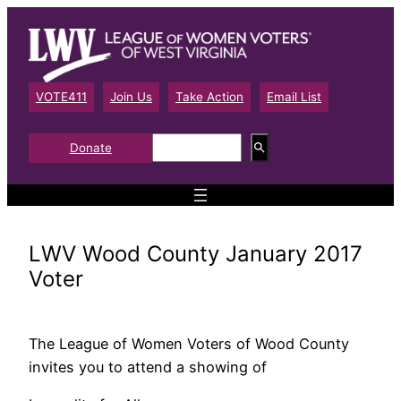
Skip
to
content
VOTE411
Join Us
Take Action
Email List
S
Donate
e
a
r
c
h
LWV Wood County January 2017
Voter
The League of Women Voters of Wood County
invites you to attend a showing of