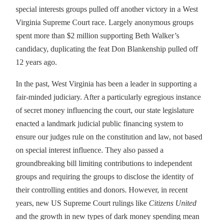
special interests groups pulled off another victory in a West
Virginia Supreme Court race. Largely anonymous groups
spent more than $2 million supporting Beth Walker’s
candidacy, duplicating the feat Don Blankenship pulled off
12 years ago.
In the past, West Virginia has been a leader in supporting a
fair-minded judiciary. After a particularly egregious instance
of secret money influencing the court, our state legislature
enacted a landmark judicial public financing system to
ensure our judges rule on the constitution and law, not based
on special interest influence. They also passed a
groundbreaking bill limiting contributions to independent
groups and requiring the groups to disclose the identity of
their controlling entities and donors. However, in recent
years, new US Supreme Court rulings like
Citizens United
and the growth in new types of dark money spending mean