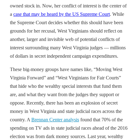
owned stock in. Now, her conflict of interest is the center of
a
case that may be heard by the US Supreme Court
. While
the Supreme Court decides whether this should have been
grounds for her recusal, West Virginians should reflect on
another, larger and invisible web of potential conflicts of
interest surrounding many West Virginia judges — millions
of dollars in secret independent campaign expenditures.
These big-money groups have names like, “Moving West
Virginia Forward” and “West Virginians for Fair Courts”
that hide who the wealthy special interests that fund them
are, and what they want from the judges they support or
oppose. Recently, there has been an explosion of secret
money in West Virginia and state judicial races across the
country. A
Brennan Center analysis
found that 70% of the
spending on TV ads in state judicial races ahead of the 2016
election was from dark money sources. Last year, wealthy