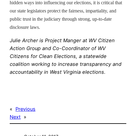
hidden ways into influencing our elections, it is critical that
our state legislators protect the fairness, impartiality, and
public trust in the judiciary through strong, up-to-date
disclosure laws.
Julie Archer is Project Manger at WV Citizen
Action Group and Co-Coordinator of WV
Citizens for Clean Elections, a statewide
coalition working to increase transparency and
accountability in West Virginia elections.
«
Previous
Next
»