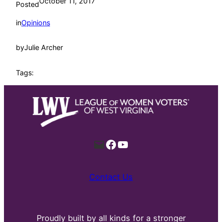
October 11, 2017
Posted
in
Opinions
by
Julie Archer
Tags:
Mail
Facebook
YouTube
Contact Us
Proudly built by all kinds for a stronger