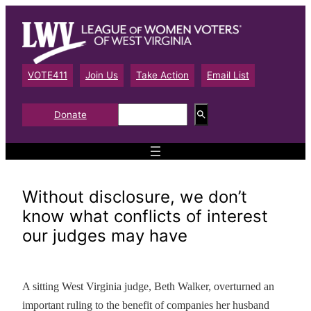
Skip
to
content
VOTE411
Join Us
Take Action
Email List
S
Donate
e
a
r
c
h
Without disclosure, we don’t
know what conflicts of interest
our judges may have
A sitting West Virginia judge, Beth Walker, overturned an
important ruling to the benefit of companies her husband