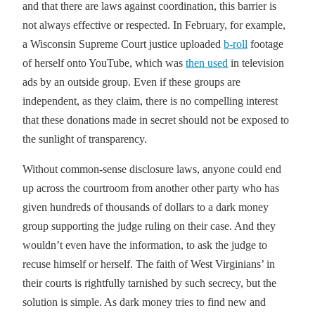
and that there are laws against coordination, this barrier is
not always effective or respected. In February, for example,
a Wisconsin Supreme Court justice uploaded
b-roll
footage
of herself onto YouTube, which was
then used
in television
ads by an outside group. Even if these groups are
independent, as they claim, there is no compelling interest
that these donations made in secret should not be exposed to
the sunlight of transparency.
Without common-sense disclosure laws, anyone could end
up across the courtroom from another other party who has
given hundreds of thousands of dollars to a dark money
group supporting the judge ruling on their case. And they
wouldn’t even have the information, to ask the judge to
recuse himself or herself. The faith of West Virginians’ in
their courts is rightfully tarnished by such secrecy, but the
solution is simple. As dark money tries to find new and