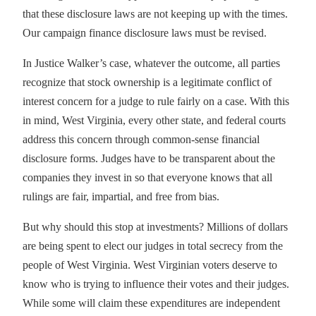
that these disclosure laws are not keeping up with the times.
Our campaign finance disclosure laws must be revised.
In Justice Walker’s case, whatever the outcome, all parties
recognize that stock ownership is a legitimate conflict of
interest concern for a judge to rule fairly on a case. With this
in mind, West Virginia, every other state, and federal courts
address this concern through common-sense financial
disclosure forms. Judges have to be transparent about the
companies they invest in so that everyone knows that all
rulings are fair, impartial, and free from bias.
But why should this stop at investments? Millions of dollars
are being spent to elect our judges in total secrecy from the
people of West Virginia. West Virginian voters deserve to
know who is trying to influence their votes and their judges.
While some will claim these expenditures are independent