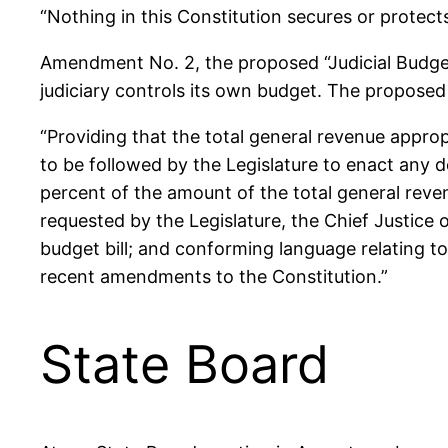
“Nothing in this Constitution secures or protects
Amendment No. 2, the proposed “Judicial Budget
judiciary controls its own budget. The propos
“Providing that the total general revenue approp
to be followed by the Legislature to enact any d
percent of the amount of the total general reve
requested by the Legislature, the Chief Justice
budget bill; and conforming language relating t
recent amendments to the Constitution.”
State Board