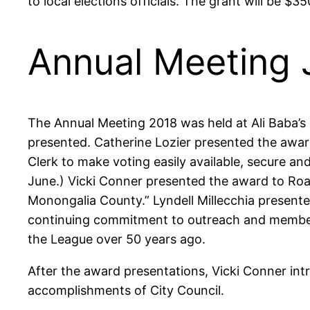
to local elections officials. The grant will be $35
Annual Meeting 
The Annual Meeting 2018 was held at Ali Baba’s
presented. Catherine Lozier presented the awar
Clerk to make voting easily available, secure a
June.) Vicki Conner presented the award to Roar
Monongalia County.” Lyndell Millecchia present
continuing commitment to outreach and member p
the League over 50 years ago.
After the award presentations, Vicki Conner in
accomplishments of City Council.