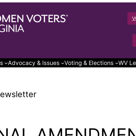
V
s
Advocacy & Issues
Voting & Elections
WV Le
ewsletter
ONAL AMENDME