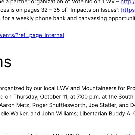
me a partner organization of Vote No on 1 WV –
http:
ces is on pages 32 – 35 of “Impacts on Issues”:
https
n for a weekly phone bank and canvassing opportuni
ents/?ref=page_internal
ms
organized by our local LWV and Mountaineers for Prog
 held on Thursday, October 11, at 7:00 p.m. at the Sou
, Aaron Metz, Roger Shuttlesworth, Joe Statler, and
elle Walker, and John Williams; Libertarian Buddy A