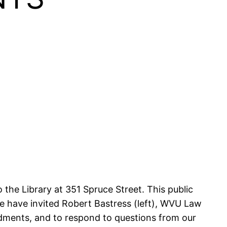
 the Library at 351 Spruce Street. This public
e have invited Robert Bastress (left), WVU Law
ndments, and to respond to questions from our