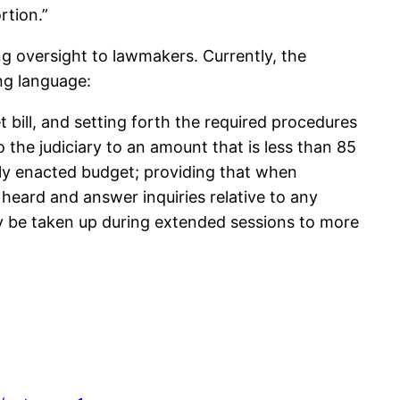
rtion.”
g oversight to lawmakers. Currently, the
ng language:
 bill, and setting forth the required procedures
 the judiciary to an amount that is less than 85
tly enacted budget; providing that when
heard and answer inquiries relative to any
ay be taken up during extended sessions to more