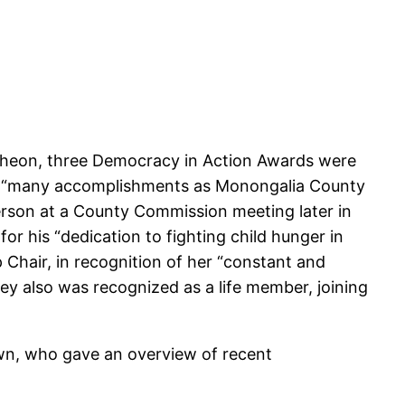
ncheon, three Democracy in Action Awards were
her “many accomplishments as Monongalia County
person at a County Commission meeting later in
r his “dedication to fighting child hunger in
hair, in recognition of her “constant and
y also was recognized as a life member, joining
own, who gave an overview of recent