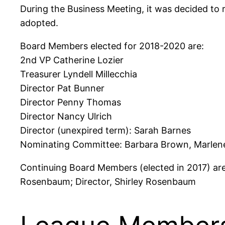
During the Business Meeting, it was decided to
adopted.
Board Members elected for 2018-2020 are:
2nd VP Catherine Lozier
Treasurer Lyndell Millecchia
Director Pat Bunner
Director Penny Thomas
Director Nancy Ulrich
Director (unexpired term): Sarah Barnes
Nominating Committee: Barbara Brown, Marlene
Continuing Board Members (elected in 2017) are
Rosenbaum; Director, Shirley Rosenbaum