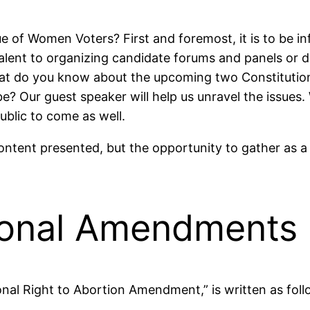
of Women Voters? First and foremost, it is to be info
alent to organizing candidate forums and panels or di
 What do you know about the upcoming two Constitu
t be? Our guest speaker will help us unravel the issue
blic to come as well.
 content presented, but the opportunity to gather as
ional Amendments
al Right to Abortion Amendment,” is written as foll