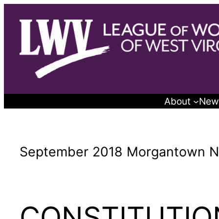
Skip
to
content
About
New
September 2018 Morgantown N
CONSTITUTI