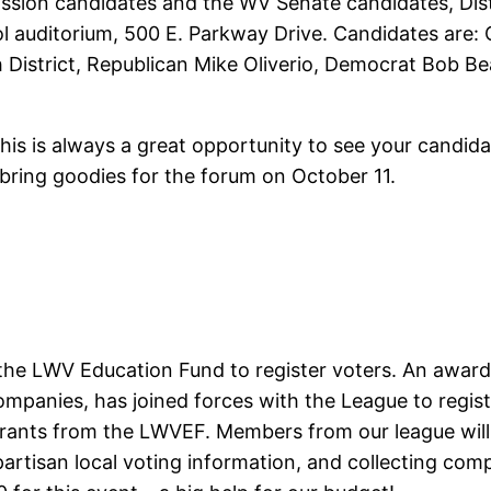
ion candidates and the WV Senate candidates, Distric
ol auditorium, 500 E. Parkway Drive. Candidates ar
District, Republican Mike Oliverio, Democrat Bob Bea
his is always a great opportunity to see your candida
bring goodies for the forum on October 11.
 the LWV Education Fund to register voters. An awar
anies, has joined forces with the League to registe
grants from the LWVEF. Members from our league will 
artisan local voting information, and collecting compl