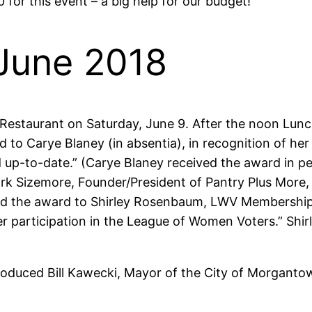
0 for this event – a big help for our budget!
June 2018
 Restaurant on Saturday, June 9. After the noon Lu
d to Carye Blaney (in absentia), in recognition of 
nd up-to-date.” (Carye Blaney received the award in 
k Sizemore, Founder/President of Pantry Plus More, fo
ed the award to Shirley Rosenbaum, LWV Membership C
articipation in the League of Women Voters.” Shirle
troduced Bill Kawecki, Mayor of the City of Morgant