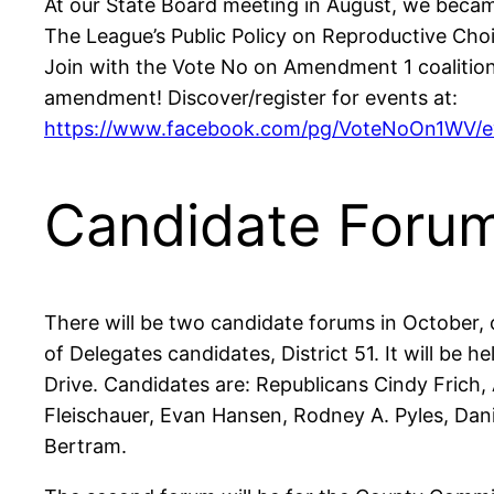
At our State Board meeting in August, we beca
The League’s Public Policy on Reproductive Choi
Join with the Vote No on Amendment 1 coalitio
amendment! Discover/register for events at:
https://www.facebook.com/pg/VoteNoOn1WV/ev
Candidate Foru
There will be two candidate forums in October, 
of Delegates candidates, District 51. It will be
Drive. Candidates are: Republicans Cindy Frich
Fleischauer, Evan Hansen, Rodney A. Pyles, Dani
Bertram.