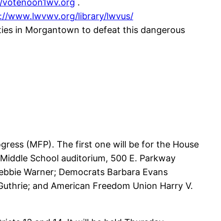
//votenoon1wv.org
.
://www.lwvwv.org/library/lwvus/
ties in Morgantown to defeat this dangerous
ress (MFP). The first one will be for the House
th Middle School auditorium, 500 E. Parkway
 Debbie Warner; Democrats Barbara Evans
. Guthrie; and American Freedom Union Harry V.