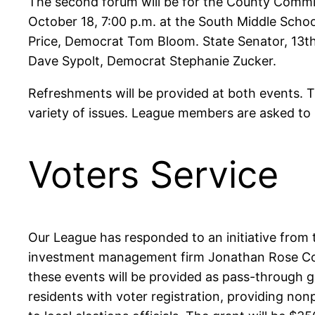
The second forum will be for the County Commiss
October 18, 7:00 p.m. at the South Middle Scho
Price, Democrat Tom Bloom. State Senator, 13th 
Dave Sypolt, Democrat Stephanie Zucker.
Refreshments will be provided at both events. T
variety of issues. League members are asked to 
Voters Service
Our League has responded to an initiative from
investment management firm Jonathan Rose Comp
these events will be provided as pass-through 
residents with voter registration, providing nonp