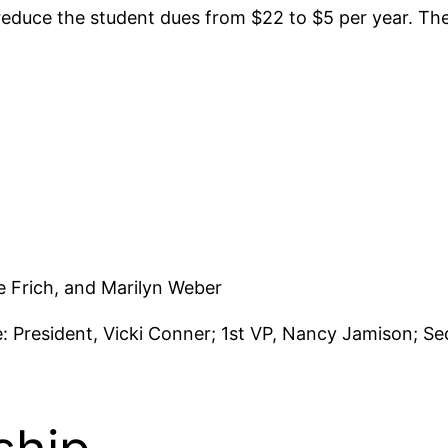
 reduce the student dues from $22 to $5 per year. T
 Frich, and Marilyn Weber
: President, Vicki Conner; 1st VP, Nancy Jamison; Se