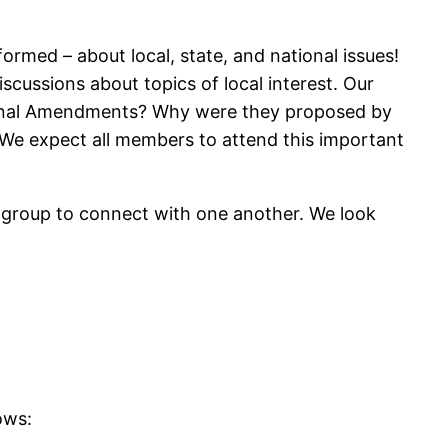
rmed – about local, state, and national issues!
scussions about topics of local interest. Our
tional Amendments? Why were they proposed by
s. We expect all members to attend this important
 a group to connect with one another. We look
ows: