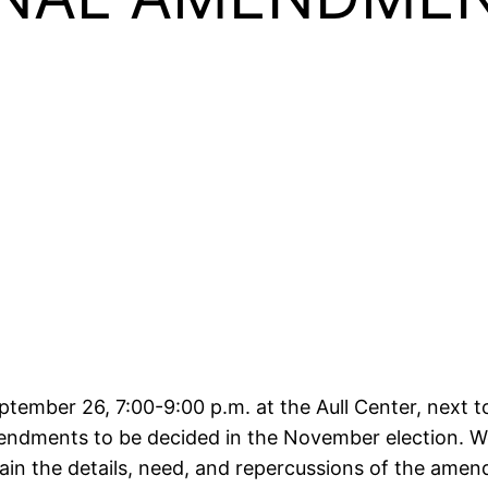
ptember 26, 7:00-9:00 p.m. at the Aull Center, next to
endments to be decided in the November election. W
lain the details, need, and repercussions of the ame