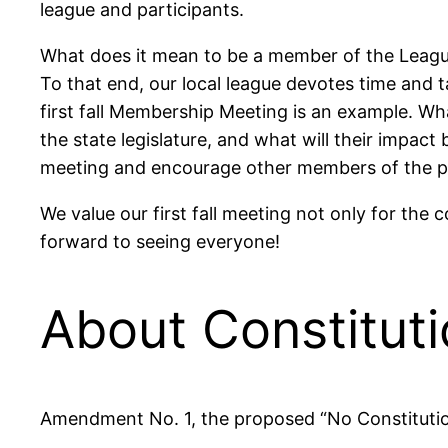
league and participants.
What does it mean to be a member of the League 
To that end, our local league devotes time and t
first fall Membership Meeting is an example.
the state legislature, and what will their impac
meeting and encourage other members of the pu
We value our first fall meeting not only for the
forward to seeing everyone!
About Constitut
Amendment No. 1, the proposed “No Constitution