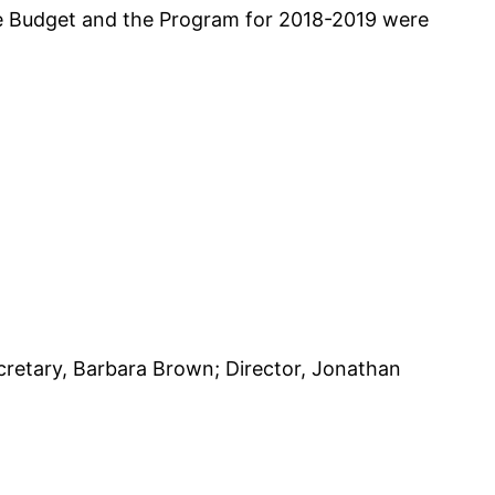
he Budget and the Program for 2018-2019 were
cretary, Barbara Brown; Director, Jonathan