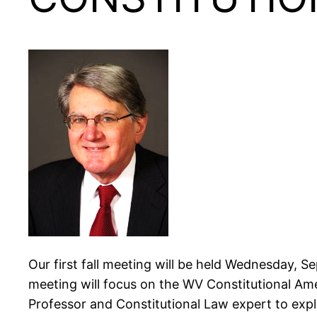
Our first fall meeting will be held Wednesday, Se
meeting will focus on the WV Constitutional Am
Professor and Constitutional Law expert to exp