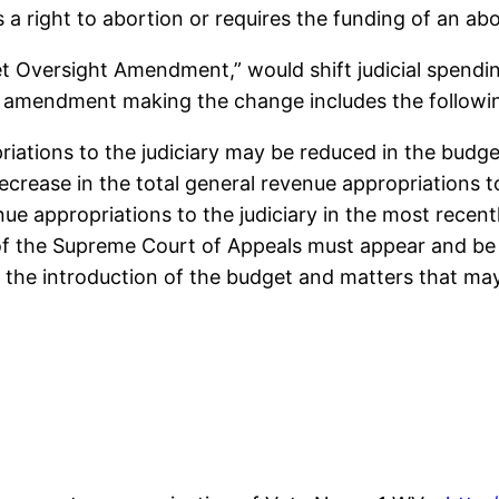
 a right to abortion or requires the funding of an abo
 Oversight Amendment,” would shift judicial spendin
ed amendment making the change includes the followi
riations to the judiciary may be reduced in the budget
ecrease in the total general revenue appropriations to
nue appropriations to the judiciary in the most recen
 of the Supreme Court of Appeals must appear and be 
o the introduction of the budget and matters that m