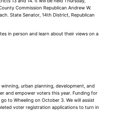
ts 13 and 14. It will be held Thursday,
e: County Commission Republican Andrew W.
ch. State Senator, 14th District, Republican
tes in person and learn about their views on a
d winning, urban planning, development, and
r and empower voters this year. Funding for
go to Wheeling on October 3. We will assist
eted voter registration applications to turn in