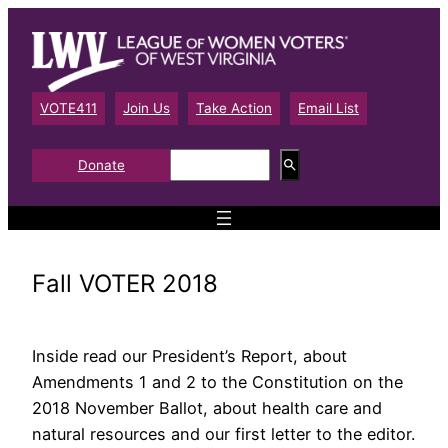
Skip
to
content
VOTE411
Join Us
Take Action
Email List
S
Donate
e
a
r
c
h
Fall VOTER 2018
Inside read our President’s Report, about
Amendments 1 and 2 to the Constitution on the
2018 November Ballot, about health care and
natural resources and our first letter to the editor.