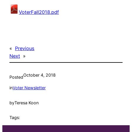
VoterFall2018.pdf
«
Previous
Next
»
October 4, 2018
Posted
in
Voter Newsletter
by
Teresa Koon
Tags: