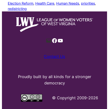
Election Reform
, 
Health Care
, 
Human Needs
, 
priorities
, 
redistricting
Mail
Facebook
YouTube
Contact Us
Proudly built by all kinds for a stronger
democracy
©
Copyright 2009-2026