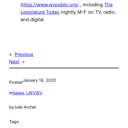
https://www.wvpublic.org/
, including
The
Legislature Today
nightly M-F on TV, radio,
and digital
«
Previous
Next
»
January 18, 2020
Posted
in
Issues
, 
LWVWV
by
Julie Archer
Tags: