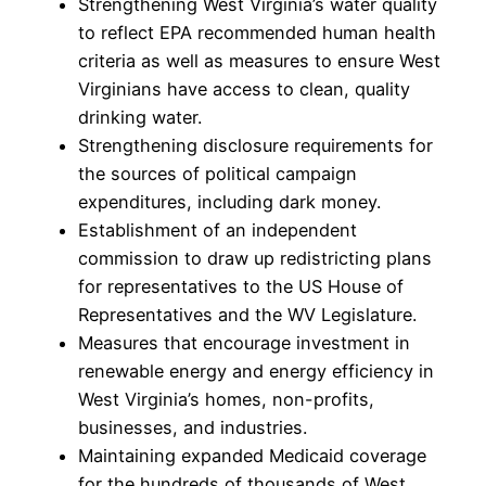
Strengthening West Virginia’s water quality
to reflect EPA recommended human health
criteria as well as measures to ensure West
Virginians have access to clean, quality
drinking water.
Strengthening disclosure requirements for
the sources of political campaign
expenditures, including dark money.
Establishment of an independent
commission to draw up redistricting plans
for representatives to the US House of
Representatives and the WV Legislature.
Measures that encourage investment in
renewable energy and energy efficiency in
West Virginia’s homes, non-profits,
businesses, and industries.
Maintaining expanded Medicaid coverage
for the hundreds of thousands of West