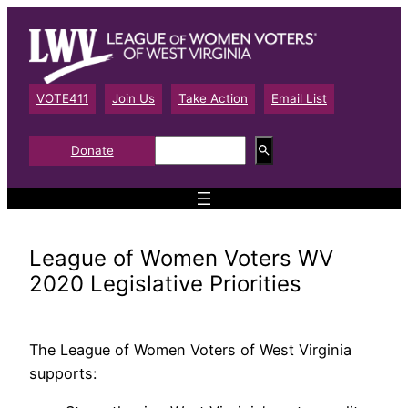
Skip
to
content
VOTE411
Join Us
Take Action
Email List
S
Donate
e
a
r
c
h
League of Women Voters WV
2020 Legislative Priorities
The League of Women Voters of West Virginia
supports: