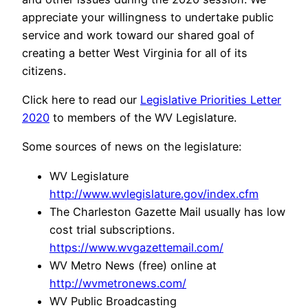
appreciate your willingness to undertake public
service and work toward our shared goal of
creating a better West Virginia for all of its
citizens.
Click here to read our
Legislative Priorities Letter
2020
to members of the WV Legislature.
Some sources of news on the legislature:
WV Legislature
http://www.wvlegislature.gov/index.cfm
The Charleston Gazette Mail usually has low
cost trial subscriptions.
https://www.wvgazettemail.com/
WV Metro News (free) online at
http://wvmetronews.com/
WV Public Broadcasting