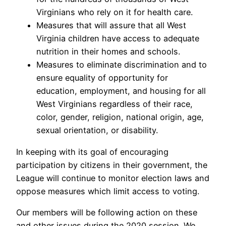
Virginians who rely on it for health care.
Measures that will assure that all West
Virginia children have access to adequate
nutrition in their homes and schools.
Measures to eliminate discrimination and to
ensure equality of opportunity for
education, employment, and housing for all
West Virginians regardless of their race,
color, gender, religion, national origin, age,
sexual orientation, or disability.
In keeping with its goal of encouraging
participation by citizens in their government, the
League will continue to monitor election laws and
oppose measures which limit access to voting.
Our members will be following action on these
and other issues during the 2020 session. We