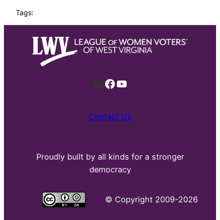
Tags:
Mail
Facebook
YouTube
Contact Us
Proudly built by all kinds for a stronger
democracy
©
Copyright 2009-2026