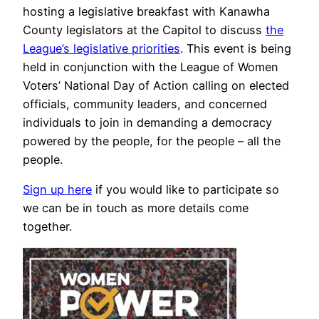
hosting a legislative breakfast with Kanawha
County legislators at the Capitol to discuss
the
League’s legislative priorities
. This event is being
held in conjunction with the League of Women
Voters’ National Day of Action calling on elected
officials, community leaders, and concerned
individuals to join in demanding a democracy
powered by the people, for the people – all the
people.
Sign up here
if you would like to participate so
we can be in touch as more details come
together.