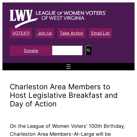
Skip
to
content
VOTE411
Join Us
Take Action
Email List
S
Donate
e
a
r
c
h
Charleston Area Members to
Host Legislative Breakfast and
Day of Action
On the League of Women Voters’ 100th Birthday,
Charleston Area Members-At-Large will be