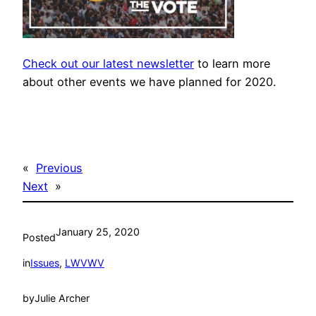
Check out our latest newsletter
to learn more
about other events we have planned for 2020.
«
Previous
Next
»
January 25, 2020
Posted
in
Issues
, 
LWVWV
by
Julie Archer