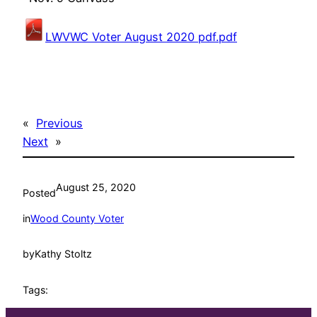
LWVWC Voter August 2020 pdf.pdf
«
Previous
Next
»
August 25, 2020
Posted
in
Wood County Voter
by
Kathy Stoltz
Tags: