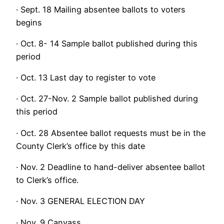
· Sept. 18 Mailing absentee ballots to voters
begins
· Oct. 8- 14 Sample ballot published during this
period
· Oct. 13 Last day to register to vote
· Oct. 27-Nov. 2 Sample ballot published during
this period
· Oct. 28 Absentee ballot requests must be in the
County Clerk’s office by this date
· Nov. 2 Deadline to hand-deliver absentee ballot
to Clerk’s office.
· Nov. 3 GENERAL ELECTION DAY
· Nov. 9 Canvass