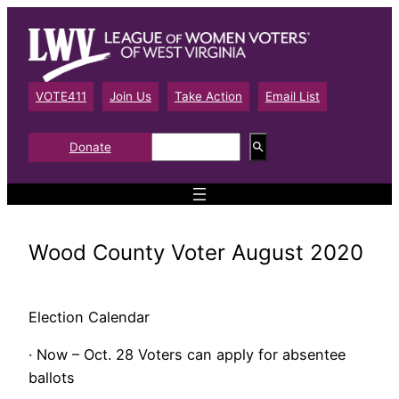
Skip
to
content
VOTE411
Join Us
Take Action
Email List
S
Donate
e
a
r
c
h
Wood County Voter August 2020
Election Calendar
· Now – Oct. 28 Voters can apply for absentee
ballots