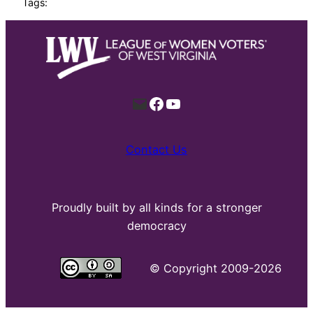
Tags:
Mail
Facebook
YouTube
Contact Us
Proudly built by all kinds for a stronger
democracy
©
Copyright 2009-2026