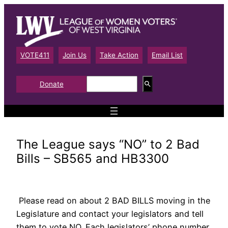
Skip
to
content
VOTE411
Join Us
Take Action
Email List
S
Donate
e
a
r
c
h
The League says “NO” to 2 Bad
Bills – SB565 and HB3300
Please read on about 2 BAD BILLS moving in the
Legislature and contact your legislators and tell
them to vote NO. Each legislators’ phone number