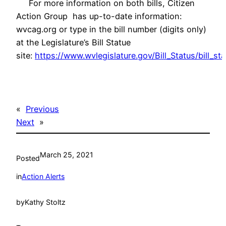
For more information on both bills, Citizen
Action Group has up-to-date information:
wvcag.org or type in the bill number (digits only)
at the Legislature’s Bill Statue
site:
https://www.wvlegislature.gov/Bill_Status/bill_st
«
Previous
Next
»
March 25, 2021
Posted
in
Action Alerts
by
Kathy Stoltz