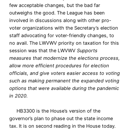
few acceptable changes, but the bad far
outweighs the good. The League has been
involved in discussions along with other pro-
voter organizations with the Secretary’s election
staff advocating for voter-friendly changes, to
no avail. The LWVWV priority on taxation for this
session was that the LWVWV
Supports
measures that modernize the elections process,
allow more efficient procedures for election
officials, and give voters easier access to voting
such as making permanent the expanded voting
options that were available during the pandemic
in 2020.
HB3300 is the House’s version of the
governor’s plan to phase out the state income
tax. It is on second reading in the House today.