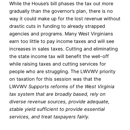
While the House’s bill phases the tax out more
gradually than the governor’s plan, there is no
way it could make up for the lost revenue without
drastic cuts in funding to already strapped
agencies and programs. Many West Virginians
earn too little to pay income taxes and will see
increases in sales taxes. Cutting and eliminating
the state income tax will benefit the well-off
while raising taxes and cutting services for
people who are struggling. The LWVWV priority
on taxation for this session was that the
LWVWV
Supports reforms of the West Virginia
tax system that are broadly based, rely on
diverse revenue sources, provide adequate,
stable yield sufficient to provide essential
services, and treat taxpayers fairly.