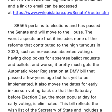
and a link to email can be accessed
at
https://www.wvlegislature.gov/Senate1/roster.cfm
SB565 pertains to elections and has passed
the Senate and will move to the House. The
worst aspects are that it includes none of the
reforms that contributed to the high turnouts in
2020, such as no-excuse absentee voting or
having drop boxes for absentee ballot requests
and ballots, and worse, it pretty much guts the
Automatic Voter Registration at DMV bill that
passed a few years ago but has yet to be
implemented. It also moves the dates for early
in-person voting back so that the Saturday
before Election Day, the most popular day for
early voting, is eliminated. This bill reflects the
wish list of the Secretary of State and includes a