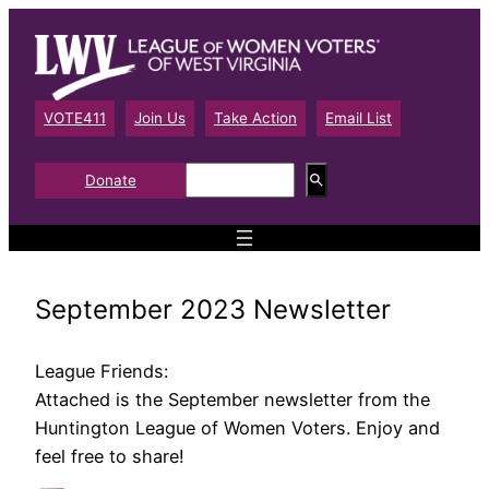
Skip
to
content
VOTE411
Join Us
Take Action
Email List
S
Donate
e
a
r
c
h
September 2023 Newsletter
League Friends:
Attached is the September newsletter from the
Huntington League of Women Voters. Enjoy and
feel free to share!