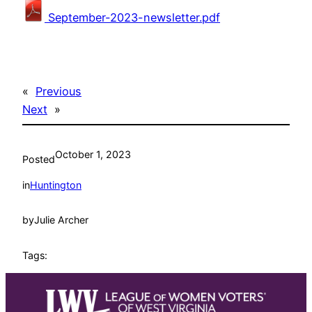
September-2023-newsletter.pdf
«
Previous
Next
»
October 1, 2023
Posted
in
Huntington
by
Julie Archer
Tags: