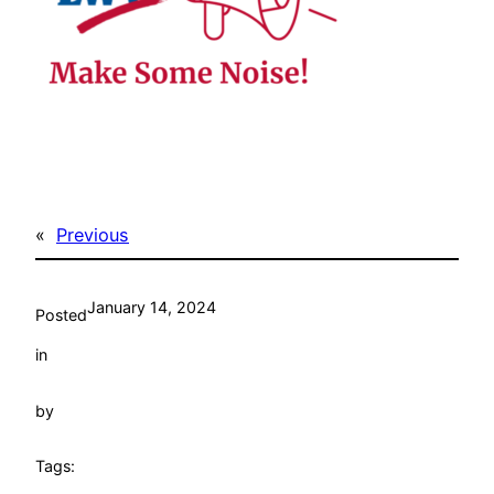
«
Previous
January 14, 2024
Posted
in
by
Tags: