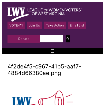
Skip
to
content
VOTE411
Join Us
Take Action
Email List
S
Donate
e
a
r
c
h
4f2de4f5-c967-41b5-aaf7-
4884d66380ae.png