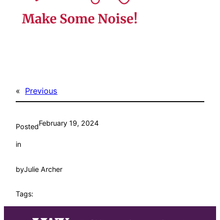
«
Previous
February 19, 2024
Posted
in
by
Julie Archer
Tags: