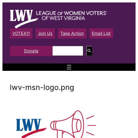
Skip
to
content
VOTE411
Join Us
Take Action
Email List
S
Donate
e
a
r
c
h
lwv-msn-logo.png