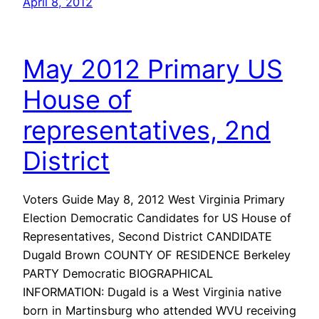
April 8, 2012
May 2012 Primary US
House of
representatives, 2nd
District
Voters Guide May 8, 2012 West Virginia Primary
Election Democratic Candidates for US House of
Representatives, Second District CANDIDATE
Dugald Brown COUNTY OF RESIDENCE Berkeley
PARTY Democratic BIOGRAPHICAL
INFORMATION: Dugald is a West Virginia native
born in Martinsburg who attended WVU receiving