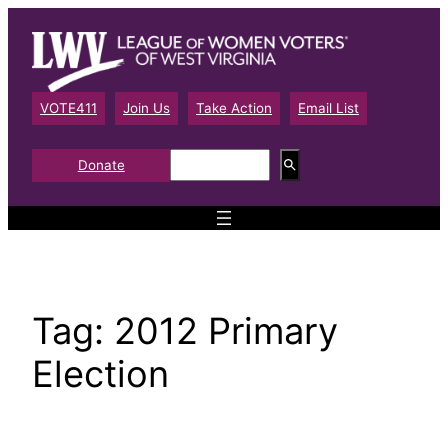
Skip
to
content
VOTE411
Join Us
Take Action
Email List
S
Donate
e
a
r
c
h
Tag:
2012 Primary
Election