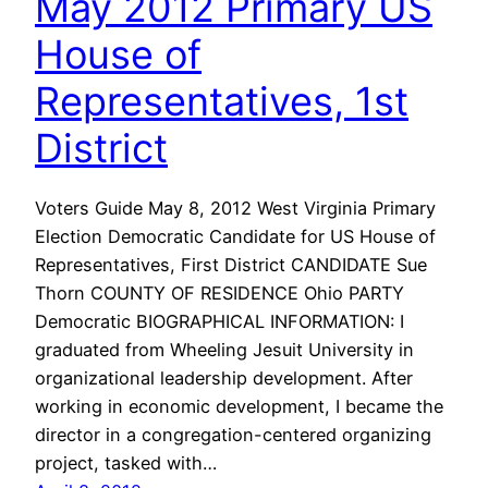
May 2012 Primary US
House of
Representatives, 1st
District
Voters Guide May 8, 2012 West Virginia Primary
Election Democratic Candidate for US House of
Representatives, First District CANDIDATE Sue
Thorn COUNTY OF RESIDENCE Ohio PARTY
Democratic BIOGRAPHICAL INFORMATION: I
graduated from Wheeling Jesuit University in
organizational leadership development. After
working in economic development, I became the
director in a congregation-centered organizing
project, tasked with…