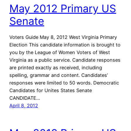
May 2012 Primary US
Senate
Voters Guide May 8, 2012 West Virginia Primary
Election This candidate information is brought to
you by the League of Women Voters of West
Virginia as a public service. Candidate responses
are printed exactly as received, including
spelling, grammar and content. Candidates’
responses were limited to 50 words. Democratic
Candidates for Unites States Senate
CANDIDATE…
April 8, 2012