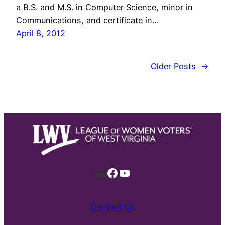
a B.S. and M.S. in Computer Science, minor in
Communications, and certificate in…
April 8, 2012
Older Posts
→
Mail
Facebook
YouTube
Contact Us