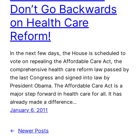
Don’t Go Backwards
on Health Care
Reform!
In the next few days, the House is scheduled to
vote on repealing the Affordable Care Act, the
comprehensive health care reform law passed by
the last Congress and signed into law by
President Obama. The Affordable Care Act is a
major step forward in health care for all. It has
already made a difference…
January 6, 2011
←
Newer Posts