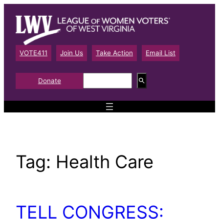
Skip
to
content
VOTE411
Join Us
Take Action
Email List
S
Donate
e
a
r
c
h
Tag:
Health Care
TELL CONGRESS: