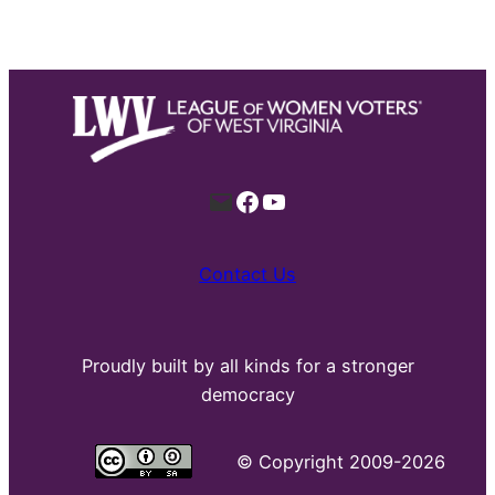
Mail
Facebook
YouTube
Contact Us
Proudly built by all kinds for a stronger
democracy
©
Copyright 2009-2026