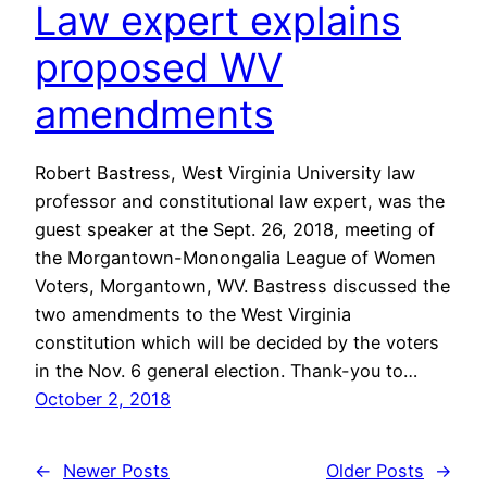
Law expert explains
proposed WV
amendments
Robert Bastress, West Virginia University law
professor and constitutional law expert, was the
guest speaker at the Sept. 26, 2018, meeting of
the Morgantown-Monongalia League of Women
Voters, Morgantown, WV. Bastress discussed the
two amendments to the West Virginia
constitution which will be decided by the voters
in the Nov. 6 general election. Thank-you to…
October 2, 2018
←
Newer Posts
Older Posts
→