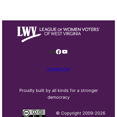
Mail
Facebook
YouTube
Contact Us
Proudly built by all kinds for a stronger
democracy
©
Copyright 2009-2026