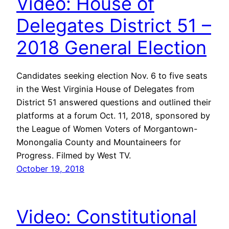
Video: House of
Delegates District 51 –
2018 General Election
Candidates seeking election Nov. 6 to five seats
in the West Virginia House of Delegates from
District 51 answered questions and outlined their
platforms at a forum Oct. 11, 2018, sponsored by
the League of Women Voters of Morgantown-
Monongalia County and Mountaineers for
Progress. Filmed by West TV.
October 19, 2018
Video: Constitutional