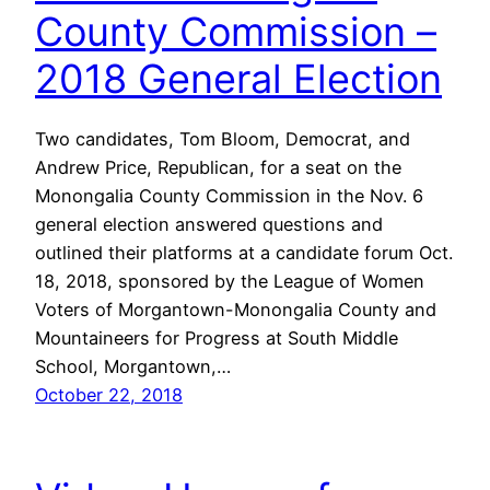
County Commission –
2018 General Election
Two candidates, Tom Bloom, Democrat, and
Andrew Price, Republican, for a seat on the
Monongalia County Commission in the Nov. 6
general election answered questions and
outlined their platforms at a candidate forum Oct.
18, 2018, sponsored by the League of Women
Voters of Morgantown-Monongalia County and
Mountaineers for Progress at South Middle
School, Morgantown,…
October 22, 2018