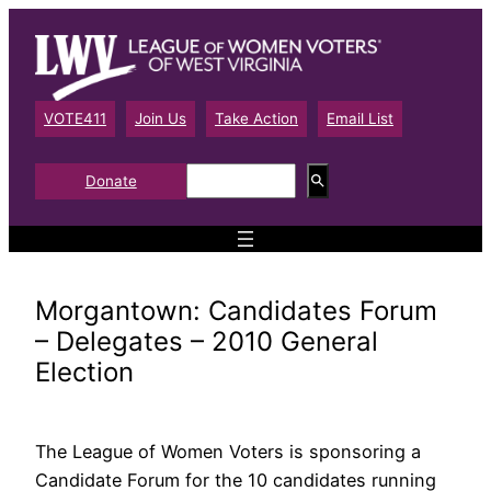
Skip
to
content
VOTE411
Join Us
Take Action
Email List
S
Donate
e
a
r
c
h
Morgantown: Candidates Forum
– Delegates – 2010 General
Election
The League of Women Voters is sponsoring a
Candidate Forum for the 10 candidates running