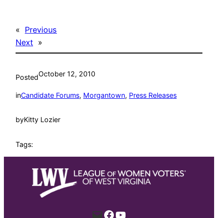
«
Previous
Next
»
October 12, 2010
Posted
in
Candidate Forums
, 
Morgantown
, 
Press Releases
by
Kitty Lozier
Tags:
Mail
Facebook
YouTube