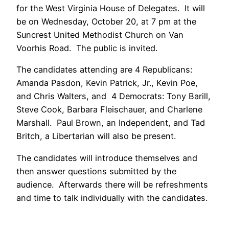
for the West Virginia House of Delegates. It will
be on Wednesday, October 20, at 7 pm at the
Suncrest United Methodist Church on Van
Voorhis Road. The public is invited.
The candidates attending are 4 Republicans:
Amanda Pasdon, Kevin Patrick, Jr., Kevin Poe,
and Chris Walters, and 4 Democrats: Tony Barill,
Steve Cook, Barbara Fleischauer, and Charlene
Marshall. Paul Brown, an Independent, and Tad
Britch, a Libertarian will also be present.
The candidates will introduce themselves and
then answer questions submitted by the
audience. Afterwards there will be refreshments
and time to talk individually with the candidates.