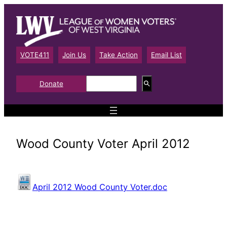
Skip
to
content
VOTE411
Join Us
Take Action
Email List
S
Donate
e
a
r
c
h
Wood County Voter April 2012
April 2012 Wood County Voter.doc