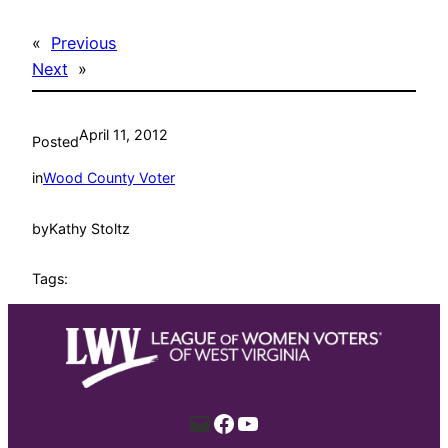
«
Previous
Next
»
April 11, 2012
Posted
in
Wood County Voter
by
Kathy Stoltz
Tags:
Mail
Facebook
YouTube