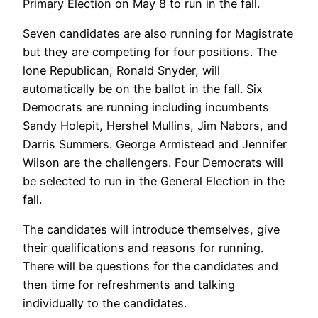
Primary Election on May 8 to run in the fall.
Seven candidates are also running for Magistrate
but they are competing for four positions. The
lone Republican, Ronald Snyder, will
automatically be on the ballot in the fall. Six
Democrats are running including incumbents
Sandy Holepit, Hershel Mullins, Jim Nabors, and
Darris Summers. George Armistead and Jennifer
Wilson are the challengers. Four Democrats will
be selected to run in the General Election in the
fall.
The candidates will introduce themselves, give
their qualifications and reasons for running.
There will be questions for the candidates and
then time for refreshments and talking
individually to the candidates.