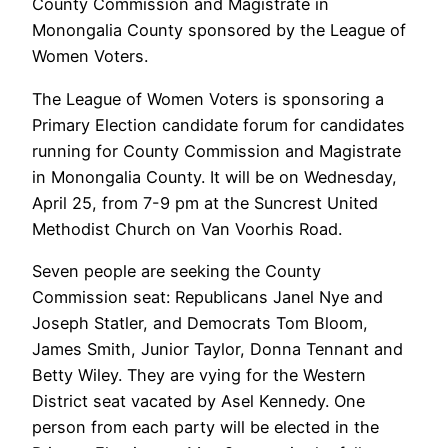
County Commission and Magistrate in
Monongalia County sponsored by the League of
Women Voters.
The League of Women Voters is sponsoring a
Primary Election candidate forum for candidates
running for County Commission and Magistrate
in Monongalia County. It will be on Wednesday,
April 25, from 7-9 pm at the Suncrest United
Methodist Church on Van Voorhis Road.
Seven people are seeking the County
Commission seat: Republicans Janel Nye and
Joseph Statler, and Democrats Tom Bloom,
James Smith, Junior Taylor, Donna Tennant and
Betty Wiley. They are vying for the Western
District seat vacated by Asel Kennedy. One
person from each party will be elected in the