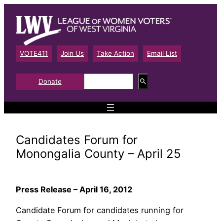
Skip
to
content
VOTE411
Join Us
Take Action
Email List
S
Donate
e
a
r
c
h
Candidates Forum for
Monongalia County – April 25
Press Release – April 16, 2012
Candidate Forum for candidates running for