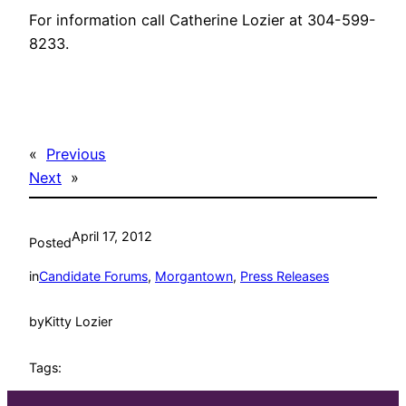
For information call Catherine Lozier at 304-599-
8233.
«
Previous
Next
»
April 17, 2012
Posted
in
Candidate Forums
, 
Morgantown
, 
Press Releases
by
Kitty Lozier
Tags: