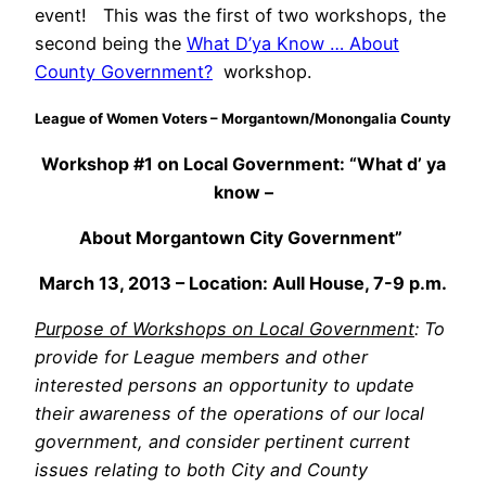
event! This was the first of two workshops, the
second being the
What D’ya Know … About
County Government?
workshop.
League of Women Voters – Morgantown/Monongalia County
Workshop #1 on Local Government: “What d’ ya
know –
About Morgantown City Government”
March 13, 2013 – Location: Aull House, 7-9 p.m.
Purpose of
Workshops on Local Government
: To
provide for League members and other
interested persons an opportunity to update
their awareness of the operations of our local
government, and consider pertinent current
issues relating to both City and County