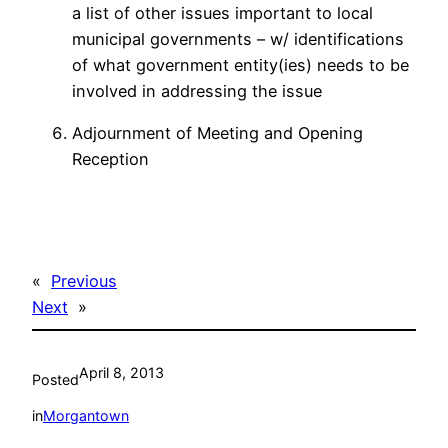
a list of other issues important to local
municipal governments – w/ identifications
of what government entity(ies) needs to be
involved in addressing the issue
Adjournment of Meeting and Opening
Reception
«
Previous
Next
»
April 8, 2013
Posted
in
Morgantown