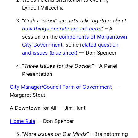
Lyndell Millecchia
“
Grab a “stool” and let’s talk together about
how things operate around here!
”
– A
session on the
components of Morgantown
City Government
, some
related question
and issues (blue sheet)
— Don Spencer
“
Three Issues for the Docket”
– A Panel
Presentation
City Manager/Council Form of Government
—
Margaret Stout
A Downtown for All — Jim Hunt
Home Rule
— Don Spencer
“
More Issues on Our Minds”
– Brainstorming