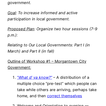
government.
Goal
: To increase informed and active
participation in local government.
Proposed Plan
: Organize two hour sessions (7-9
p.m.):
Relating to Our Local Governments: Part I (in
March) and Part II (in fall)
Outline of Workshop #1 – Morgantown City
Government:
“
What d’ ya know?”
– A distribution of a
multiple choice “pre-test” which people can
take while others are arriving, perhaps take
home, and then
correct themselves
Welcome and Orientation to evening —