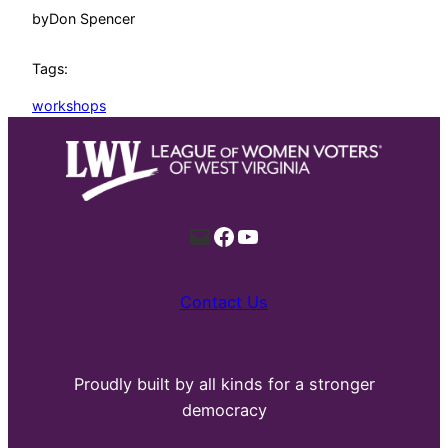
by
Don Spencer
Tags:
workshops
Mail
Facebook
YouTube
Contact Us
Proudly built by all kinds for a stronger
democracy