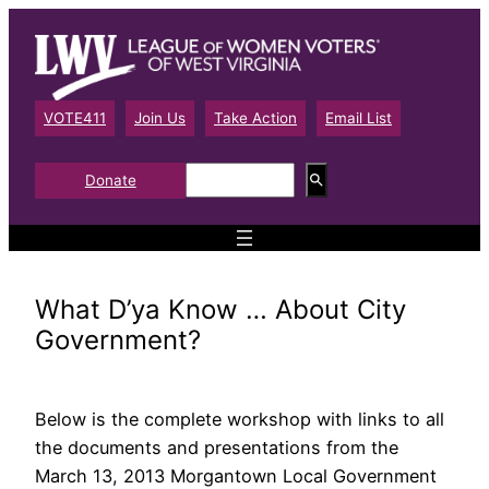
Skip
to
content
VOTE411
Join Us
Take Action
Email List
S
Donate
e
a
r
c
h
What D’ya Know … About City
Government?
Below is the complete workshop with links to all
the documents and presentations from the
March 13, 2013 Morgantown Local Government