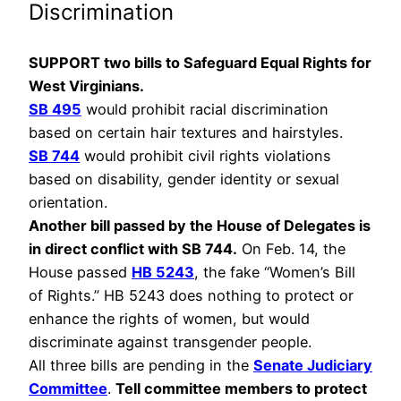
Discrimination
SUPPORT two bills to Safeguard Equal Rights for
West Virginians.
SB 495
would prohibit racial discrimination
based on certain hair textures and hairstyles.
SB 744
would prohibit civil rights violations
based on disability, gender identity or sexual
orientation.
Another bill passed by the House of Delegates is
in direct conflict with SB 744.
On Feb. 14, the
House passed
HB 5243
, the fake “Women’s Bill
of Rights.” HB 5243 does nothing to protect or
enhance the rights of women, but would
discriminate against transgender people.
All three bills are pending in the
Senate Judiciary
Committee
.
Tell committee members to protect