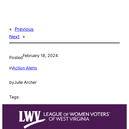
«
Previous
Next
»
February 18, 2024
Posted
in
Action Alerts
by
Julie Archer
Tags: