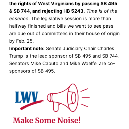
the rights of West Virginians by passing SB 495
& SB 744, and rejecting HB 5243.
Time is of the
essence
. The legislative session is more than
halfway finished and bills we want to see pass
are due out of committees in their house of origin
by Feb. 25.
Important note:
Senate Judiciary Chair Charles
Trump is the lead sponsor of SB 495 and SB 744.
Senators Mike Caputo and Mike Woelfel are co-
sponsors of SB 495.