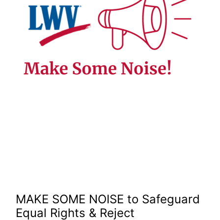
MAKE SOME NOISE to Safeguard
Equal Rights & Reject