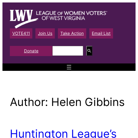
Skip
to
content
VOTE411
Join Us
Take Action
Email List
S
Donate
e
a
r
c
h
Author:
Helen Gibbins
Huntington League’s