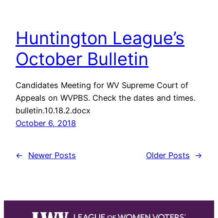
Huntington League’s
October Bulletin
Candidates Meeting for WV Supreme Court of
Appeals on WVPBS. Check the dates and times.
bulletin.10.18.2.docx
October 6, 2018
←
Newer Posts
Older Posts
→