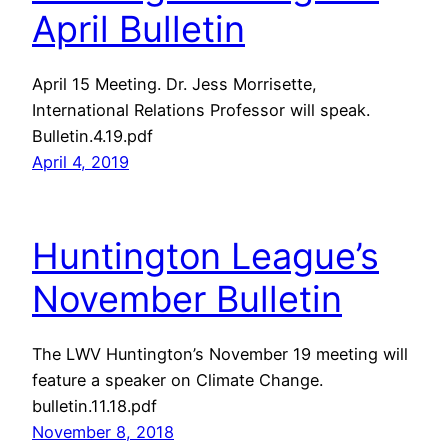
April Bulletin
April 15 Meeting. Dr. Jess Morrisette,
International Relations Professor will speak.
Bulletin.4.19.pdf
April 4, 2019
Huntington League’s
November Bulletin
The LWV Huntington’s November 19 meeting will
feature a speaker on Climate Change.
bulletin.11.18.pdf
November 8, 2018