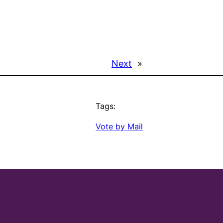
Next
»
Tags:
Vote by Mail