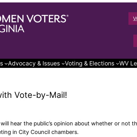
V
s
Advocacy & Issues
Voting & Elections
WV Le
with Vote-by-Mail!
ill hear the public’s opinion about whether or not t
ing in City Council chambers.