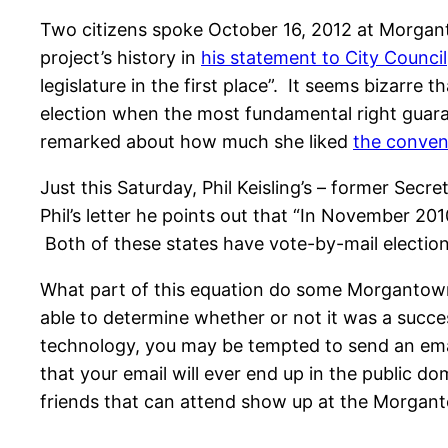
Two citizens spoke October 16, 2012 at Morgant
project’s history in
his statement to City Council
legislature in the first place”. It seems bizarr
election when the most fundamental right guaran
remarked about how much she liked
the conve
Just this Saturday, Phil Keisling’s – former Secr
Phil’s letter he points out that “In November 20
Both of these states have vote-by-mail elections
What part of this equation do some Morgantown
able to determine whether or not it was a success.
technology, you may be tempted to send an email
that your email will ever end up in the public 
friends that can attend show up at the Morganto