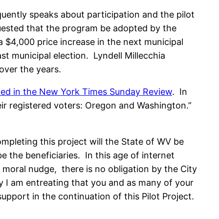
ently speaks about participation and the pilot
uested that the program be adopted by the
a $4,000 price increase in the next municipal
t municipal election. Lyndell Millecchia
over the years.
hed in the New York Times Sunday Review
. In
heir registered voters: Oregon and Washington.”
leting this project will the State of WV be
e the beneficiaries. In this age of internet
moral nudge, there is no obligation by the City
hy I am entreating that you and as many of your
ort in the continuation of this Pilot Project.