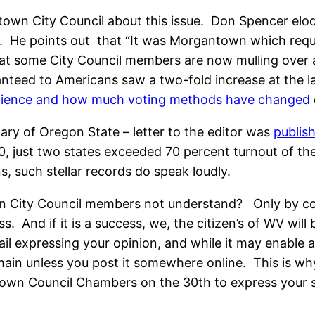
own City Council about this issue. Don Spencer eloqu
. He points out that “It was Morgantown which req
e that some City Council members are now mulling over 
teed to Americans saw a two-fold increase at the las
nience and how much voting methods have changed
etary of Oregon State – letter to the editor was
publis
10, just two states exceeded 70 percent turnout of t
, such stellar records do speak loudly.
 City Council members not understand? Only by comp
 And if it is a success, we, the citizen’s of WV will b
 expressing your opinion, and while it may enable a 
domain unless you post it somewhere online. This is w
wn Council Chambers on the 30th to express your supp