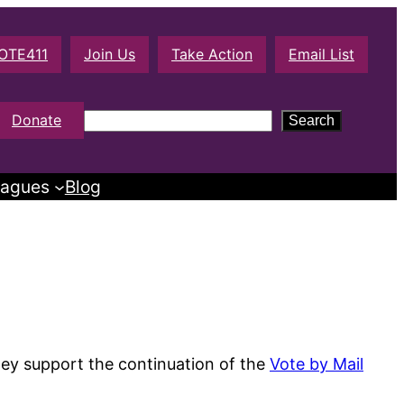
OTE411
Join Us
Take Action
Email List
S
Donate
Search
e
a
agues
Blog
r
c
h
hey support the continuation of the
Vote by Mail