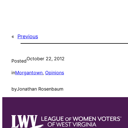
«
Previous
October 22, 2012
Posted
in
Morgantown
, 
Opinions
by
Jonathan Rosenbaum