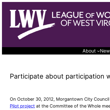
Skip
to
content
About
New
Participate about participation 
On October 30, 2012, Morgantown City Council w
Pilot project
at the Committee of the Whole meet