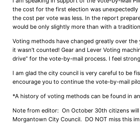
I am speaking in support of the Vote-by-Mail Pilo
the cost for the first election was unexpectedly
the cost per vote was less. In the report prepar
would be only slightly more than with a tradition
Voting methods have changed greatly over the yea
it wasn’t counted! Gear and Lever Voting machine
drive” for the vote-by-mail process. I feel stron
I am glad the city council is very careful to be f
encourage you to continue the vote-by-mail pil
*A history of voting methods can be found in an 
Note from editor: On October 30th citizens wil
Morgantown City Council. DO NOT miss this impor