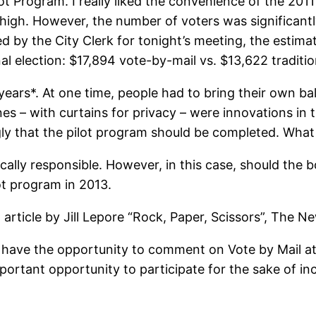
t Program. I really liked the convenience of the 2011 
 high. However, the number of voters was significantl
ed by the City Clerk for tonight’s meeting, the estima
al election: $17,894 vote-by-mail vs. $13,622 traditio
rs*. At one time, people had to bring their own ballo
s – with curtains for privacy – were innovations in t
gly that the pilot program should be completed. What i
iscally responsible. However, in this case, should the b
ot program in 2013.
article by Jill Lepore “Rock, Paper, Scissors”, The 
l have the opportunity to comment on Vote by Mail a
tant opportunity to participate for the sake of incr