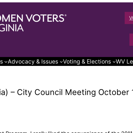
V
s
Advocacy & Issues
Voting & Elections
WV Le
a) – City Council Meeting October 