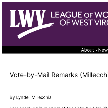
Skip
to
content
About
New
Vote-by-Mail Remarks (Millecchi
By Lyndell Millecchia