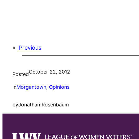
«
Previous
October 22, 2012
Posted
in
Morgantown
, 
Opinions
by
Jonathan Rosenbaum