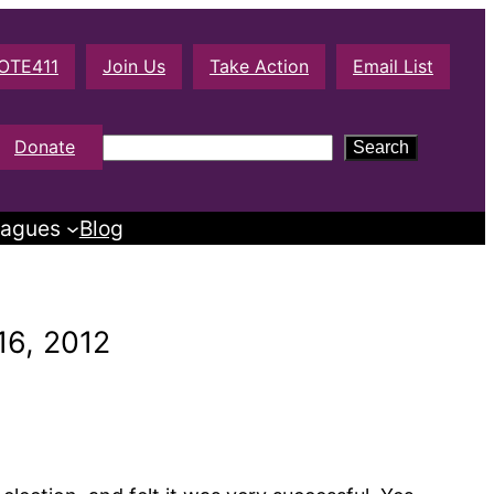
OTE411
Join Us
Take Action
Email List
S
Donate
Search
e
a
agues
Blog
r
c
h
16, 2012