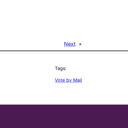
Next
»
Tags:
Vote by Mail