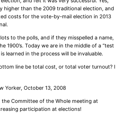
election, and felt it was very successful. Yes,
y higher than the 2009 traditional election, and
ted costs for the vote-by-mail election in 2013
nal.
ts to the polls, and if they misspelled a name,
he 1900’s. Today we are in the middle of a “test
s learned in the process will be invaluable.
ottom line be total cost, or total voter turnout? I
New Yorker, October 13, 2008
t the Committee of the Whole meeting at
easing participation at elections!